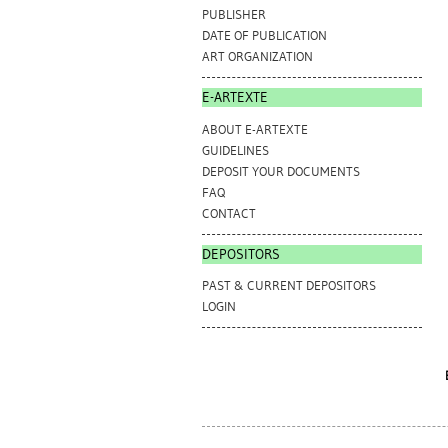
PUBLISHER
DATE OF PUBLICATION
ART ORGANIZATION
E-ARTEXTE
ABOUT E-ARTEXTE
GUIDELINES
DEPOSIT YOUR DOCUMENTS
FAQ
CONTACT
DEPOSITORS
PAST & CURRENT DEPOSITORS
LOGIN