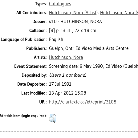
Catalogues
Types:
Hutchinson, Nora
(Artist)
;
Hutchinson, Nora
(
All Contributors:
410 - HUTCHINSON, NORA
Dossier:
[8] p. : 3 ill. ; 22 x 18 cm
Collation:
English
Language of Publication:
Guelph, Ont.: Ed Video Media Arts Centre
Publishers:
Hutchinson, Nora
Artists:
Screening date: 9 May 1990, Ed Video (Guelph
Event Statement:
Users 1 not found.
Deposited by:
17 Jul 1991
Date Deposited:
13 Apr 2012 15:08
Last Modified:
http://e-artexte.ca/id/eprint/3108
URI:
Edit this item (login required):