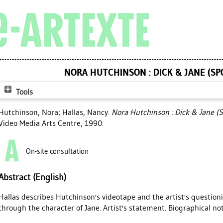
NORA HUTCHINSON : DICK & JANE (SP
Tools
Hutchinson, Nora
;
Hallas, Nancy
.
Nora Hutchinson : Dick & Jane (S
Video Media Arts Centre, 1990.
On-site consultation
Abstract (English)
Hallas describes Hutchinson's videotape and the artist's questionin
through the character of Jane. Artist's statement. Biographical not