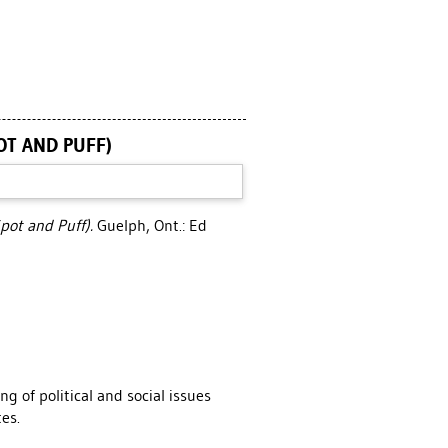
OT AND PUFF)
pot and Puff).
Guelph, Ont.: Ed
g of political and social issues
es.