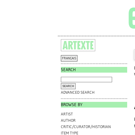
FRANÇAIS
SEARCH
ADVANCED SEARCH
BROWSE BY
ARTIST
AUTHOR
CRITIC/CURATOR/HISTORIAN
ITEM TYPE