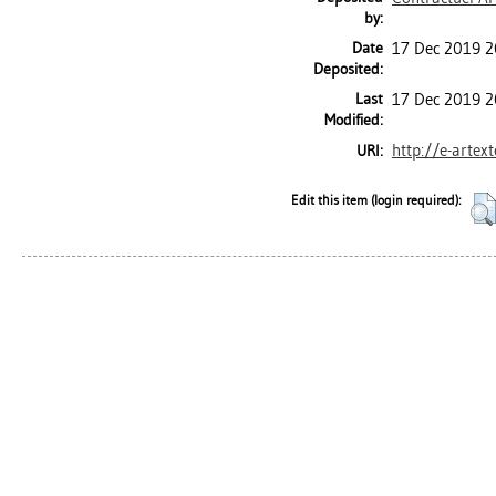
by:
Date
17 Dec 2019 2
Deposited:
Last
17 Dec 2019 2
Modified:
http://e-artex
URI:
Edit this item (login required):