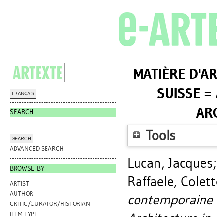
MATIÈRE D'A
SUISSE =
FRANÇAIS
AR
SEARCH
Tools
ADVANCED SEARCH
Lucan, Jacques
BROWSE BY
Raffaele, Colett
ARTIST
AUTHOR
contemporaine e
CRITIC/CURATOR/HISTORIAN
ITEM TYPE