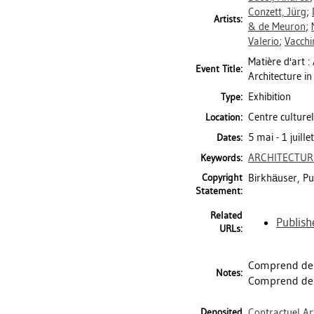
Conzett, Jürg
;
Artists:
& de Meuron
;
Valerio
;
Vacchin
Matière d'art 
Event Title:
Architecture in
Exhibition
Type:
Centre culturel
Location:
5 mai - 1 juill
Dates:
ARCHITECTUR
Keywords:
Copyright
Birkhäuser, Pu
Statement:
Related
Publish
URLs:
Comprend des
Notes:
Comprend des
Deposited
Contractuel Ar