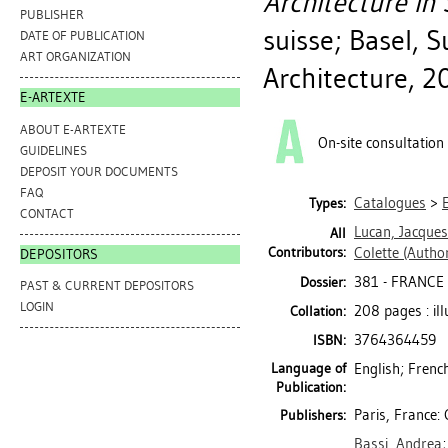
Architecture in 
PUBLISHER
suisse; Basel, S
DATE OF PUBLICATION
ART ORGANIZATION
Architecture, 2
E-ARTEXTE
ABOUT E-ARTEXTE
On-site consultation
GUIDELINES
DEPOSIT YOUR DOCUMENTS
FAQ
Catalogues
>
Types:
CONTACT
Lucan, Jacques
All
Contributors:
Colette
(Author
DEPOSITORS
381 - FRANCE 
Dossier:
PAST & CURRENT DEPOSITORS
LOGIN
208 pages : il
Collation:
3764364459
ISBN:
Language of
English; Frenc
Publication:
Paris, France: 
Publishers:
Bassi, Andrea