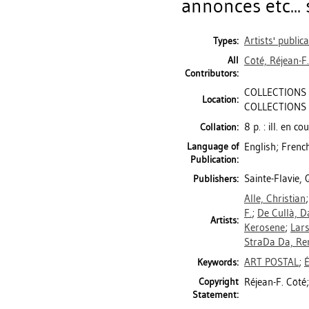
annonces etc... 
Artists' public
Types:
All
Côté, Réjean-F.
Contributors:
COLLECTIONS 
Location:
COLLECTIONS 
8 p. : ill. en c
Collation:
Language of
English; Frenc
Publication:
Sainte-Flavie,
Publishers:
Alle, Christian
F.
;
De Cullà, D
Artists:
Kerosene
;
Lars
StraDa Da, Re
ART POSTAL
;
Keywords:
Copyright
Réjean-F. Côté;
Statement: