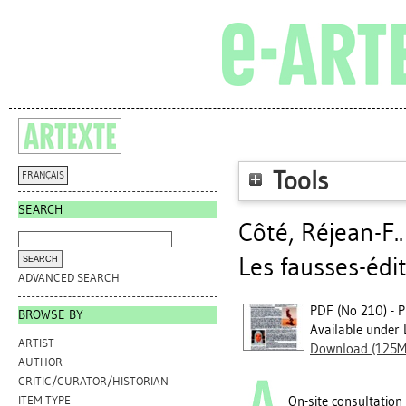
Tools
FRANÇAIS
SEARCH
Côté, Réjean-F.
Les fausses-édi
ADVANCED SEARCH
PDF (No 210) - P
BROWSE BY
Available under 
ARTIST
Download (125M
AUTHOR
CRITIC/CURATOR/HISTORIAN
On-site consultation
ITEM TYPE