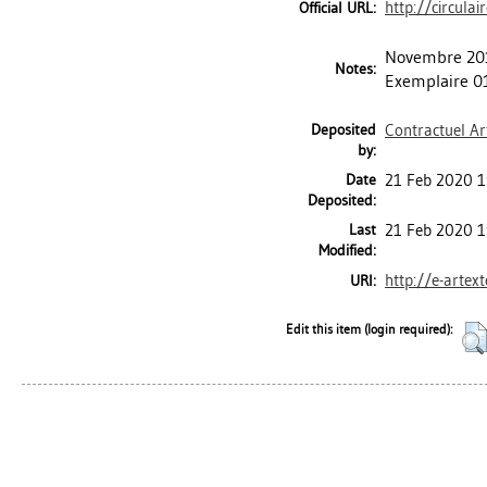
http://circula
Official URL:
Novembre 201
Notes:
Exemplaire 0
Deposited
Contractuel Ar
by:
Date
21 Feb 2020 1
Deposited:
Last
21 Feb 2020 1
Modified:
http://e-artex
URI:
Edit this item (login required):