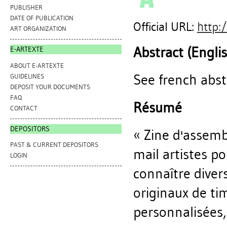
PUBLISHER
DATE OF PUBLICATION
Official URL:
http:
ART ORGANIZATION
Abstract (Engli
E-ARTEXTE
ABOUT E-ARTEXTE
See french abst
GUIDELINES
DEPOSIT YOUR DOCUMENTS
FAQ
Résumé
CONTACT
DEPOSITORS
« Zine d'assemb
PAST & CURRENT DEPOSITORS
mail artistes po
LOGIN
connaître divers
originaux de tim
personnalisées