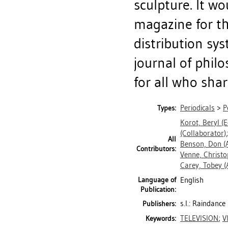
sculpture. It wo
magazine for th
distribution s
journal of philo
for all who shar
Periodicals
>
P
Types:
Korot, Beryl
(E
(Collaborator)
All
Benson, Don
(
Contributors:
Venne, Christo
Carey, Tobey
(
Language of
English
Publication:
s.l.: Raindanc
Publishers:
TELEVISION
;
V
Keywords: