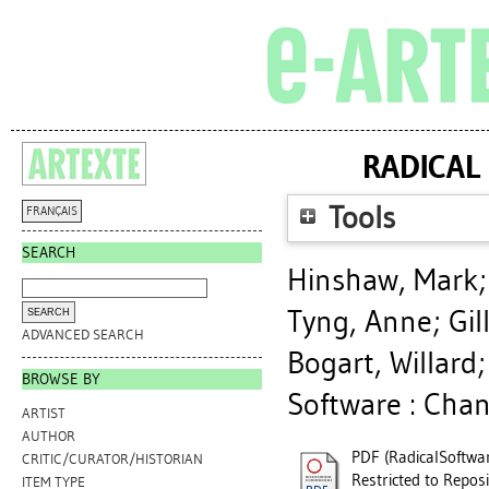
RADICAL
Tools
FRANÇAIS
SEARCH
Hinshaw, Mark
Tyng, Anne
;
Gil
ADVANCED SEARCH
Bogart, Willard
BROWSE BY
Software : Chan
ARTIST
AUTHOR
PDF (RadicalSoftwar
CRITIC/CURATOR/HISTORIAN
Restricted to Reposi
ITEM TYPE