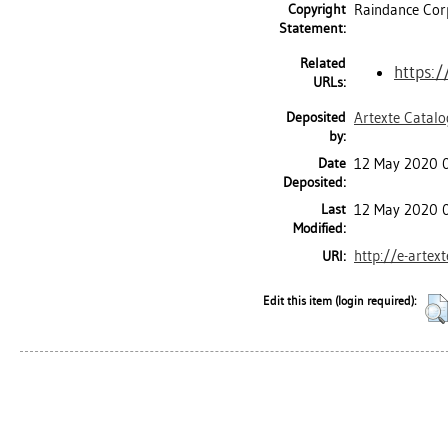
Copyright
Raindance Cor
Statement:
Related
https:/
URLs:
Deposited
Artexte Catal
by:
Date
12 May 2020 
Deposited:
Last
12 May 2020 
Modified:
http://e-artex
URI:
Edit this item (login required):