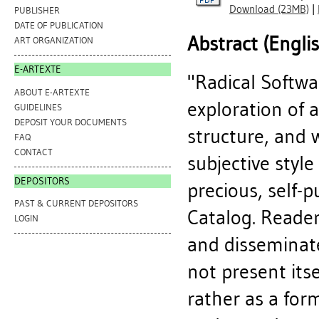
Download (23MB)
|
PUBLISHER
DATE OF PUBLICATION
Abstract (Engli
ART ORGANIZATION
E-ARTEXTE
"Radical Softwa
ABOUT E-ARTEXTE
exploration of 
GUIDELINES
DEPOSIT YOUR DOCUMENTS
structure, and 
FAQ
CONTACT
subjective styl
DEPOSITORS
precious, self-
PAST & CURRENT DEPOSITORS
Catalog. Reade
LOGIN
and disseminate
not present itse
rather as a for