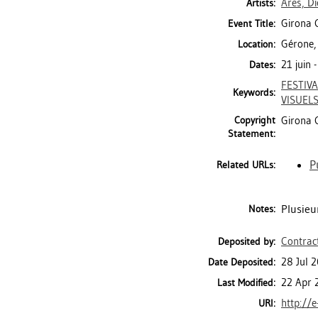
Ares, D
Artists:
Girona C
Event Title:
Gérone,
Location:
21 juin
Dates:
FESTIVA
Keywords:
VISUEL
Copyright
Girona 
Statement:
P
Related URLs:
Plusieu
Notes:
Contrac
Deposited by:
28 Jul 
Date Deposited:
22 Apr 
Last Modified:
http://e
URI: