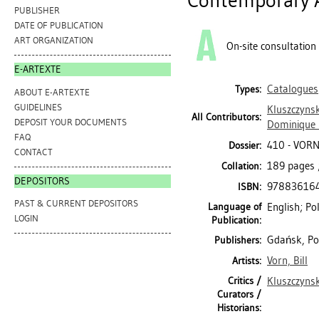
Contemporary A
PUBLISHER
DATE OF PUBLICATION
ART ORGANIZATION
On-site consultation
E-ARTEXTE
Catalogues
Types:
ABOUT E-ARTEXTE
GUIDELINES
Kluszczynsk
All Contributors:
DEPOSIT YOUR DOCUMENTS
Dominique
FAQ
410 - VORN
Dossier:
CONTACT
189 pages ;
Collation:
DEPOSITORS
97883616
ISBN:
PAST & CURRENT DEPOSITORS
Language of
English; Po
LOGIN
Publication:
Gdańsk, Po
Publishers:
Vorn, Bill
Artists:
Critics /
Kluszczynsk
Curators /
Historians: