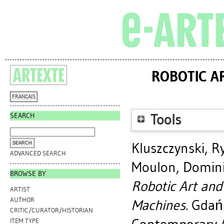
ROBOTIC AR
FRANÇAIS
SEARCH
Tools
Kluszczynski, R
ADVANCED SEARCH
Moulon, Domin
BROWSE BY
Robotic Art and 
ARTIST
AUTHOR
Machines.
Gdańs
CRITIC/CURATOR/HISTORIAN
ITEM TYPE