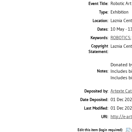
Robotic Art
Event Title:
Exhibition
Type:
Laznia Cen
Location:
10 May - 1
Dates:
ROBOTICS
Keywords:
Copyright
Laznia Cen
Statement:
Donated by
Includes b
Notes:
Includes b
Artexte Ca
Deposited by:
01 Dec 202
Date Deposited:
01 Dec 202
Last Modified:
http://e-ar
URI:
Edit this item (login required):