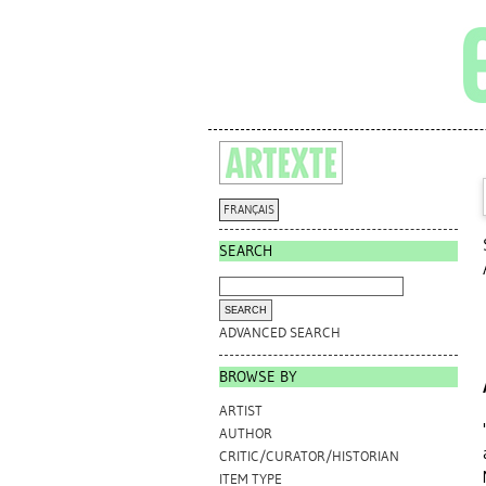
FRANÇAIS
SEARCH
ADVANCED SEARCH
BROWSE BY
ARTIST
AUTHOR
CRITIC/CURATOR/HISTORIAN
ITEM TYPE