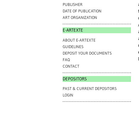
PUBLISHER
DATE OF PUBLICATION
ART ORGANIZATION
E-ARTEXTE
ABOUT E-ARTEXTE
GUIDELINES
DEPOSIT YOUR DOCUMENTS
FAQ
CONTACT
DEPOSITORS
PAST & CURRENT DEPOSITORS
LOGIN