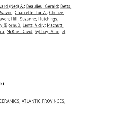
ard (Ned) A.
;
Beaulieu, Gerald
;
Betts,
 Wayne
;
Charrette, Luc A.
;
Cheney,
Raven
;
Hill, Suzanne
;
Hutchings,
hy (Bjornù0
;
Lentz, Vicky
;
Macnutt,
ra
;
McKay, David
;
Syliboy, Alan
;
et
k)
CERAMICS
;
ATLANTIC PROVINCES
;