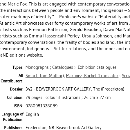
and Marie Fox. This is art engaged with contemporary conversations
the interactions between people and environment, Indigenous – Se
outer markings of identity." -- Publisher's website."Materiality a
Atlantic Art showcases over forty contemporary works of art from
artists such as Freeman Patterson, Gerald Beaulieu, Dawn MacNut
artists such as Emma Hassencahl-Perley, Ursula Johnson, and Mari
contemporary conversations: the frailty of bodies and land, the i
environment, Indigenous – Settler relations, and the inner and out
laNE editions website.
Monographs
;
Catalogues
>
Exhibition catalogues
Types:
All
Smart, Tom
(Author)
;
Martinez, Rachel
(Translator)
;
Scriv
Contributors:
342 - BEAVERBROOK ART GALLERY, The (Fredericton)
Dossier:
79 pages : colour illustrations ; 24 cm x 27 cm
Collation:
9780981328089
ISBN:
Language of
English
Publication:
Fredericton, NB: Beaverbrook Art Gallery
Publishers: