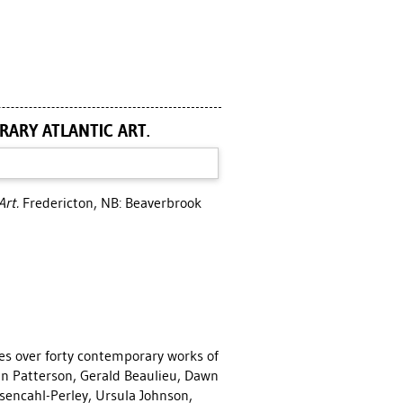
RARY ATLANTIC ART.
Art.
Fredericton, NB: Beaverbrook
es over forty contemporary works of
an Patterson, Gerald Beaulieu, Dawn
encahl-Perley, Ursula Johnson,