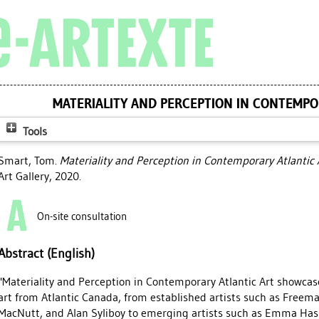
MATERIALITY AND PERCEPTION IN CONTEMPO
Tools
Smart, Tom
.
Materiality and Perception in Contemporary Atlantic 
Art Gallery, 2020.
On-site consultation
Abstract (English)
"Materiality and Perception in Contemporary Atlantic Art showcas
art from Atlantic Canada, from established artists such as Freem
MacNutt, and Alan Syliboy to emerging artists such as Emma Hass