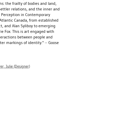
: the frailty of bodies and land,
ttler relations, and the inner and
nd Perception in Contemporary
 Atlantic Canada, from established
t, and Alan Syliboy to emerging
e Fox. This is art engaged with
nteractions between people and
er markings of identity." -- Goose
er, Julie
(Designer)