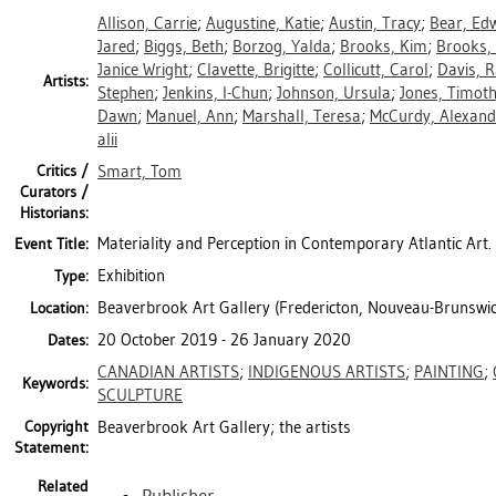
Allison, Carrie
;
Augustine, Katie
;
Austin, Tracy
;
Bear, Edw
Jared
;
Biggs, Beth
;
Borzog, Yalda
;
Brooks, Kim
;
Brooks,
Janice Wright
;
Clavette, Brigitte
;
Collicutt, Carol
;
Davis, 
Artists:
Stephen
;
Jenkins, I-Chun
;
Johnson, Ursula
;
Jones, Timot
Dawn
;
Manuel, Ann
;
Marshall, Teresa
;
McCurdy, Alexand
alii
Critics /
Smart, Tom
Curators /
Historians:
Materiality and Perception in Contemporary Atlantic Art.
Event Title:
Exhibition
Type:
Beaverbrook Art Gallery (Fredericton, Nouveau-Brunswic
Location:
20 October 2019 - 26 January 2020
Dates:
CANADIAN ARTISTS
;
INDIGENOUS ARTISTS
;
PAINTING
;
Keywords:
SCULPTURE
Copyright
Beaverbrook Art Gallery; the artists
Statement:
Related