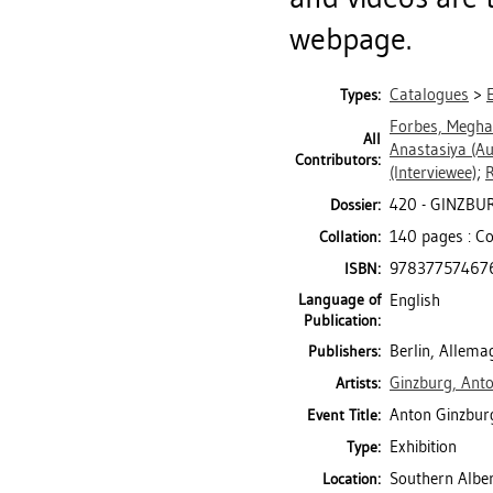
webpage.
Catalogues
>
Types:
Forbes, Megh
All
Anastasiya
(Au
Contributors:
(Interviewee)
;
R
420 - GINZBU
Dossier:
140 pages : Co
Collation:
97837757467
ISBN:
Language of
English
Publication:
Berlin, Allem
Publishers:
Ginzburg, Ant
Artists:
Anton Ginzburg
Event Title:
Exhibition
Type:
Southern Alber
Location: