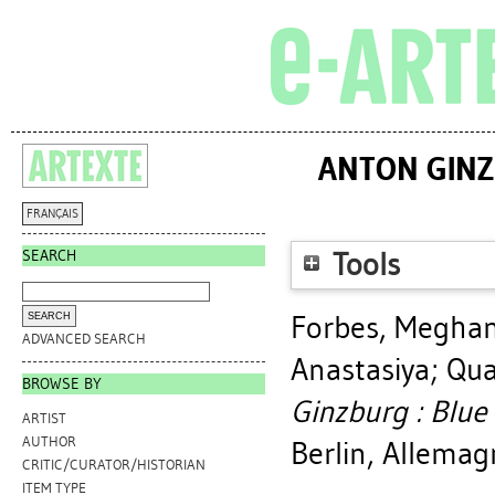
ANTON GINZ
FRANÇAIS
SEARCH
Tools
Forbes, Megha
ADVANCED SEARCH
Anastasiya
;
Qua
BROWSE BY
Ginzburg : Blue 
ARTIST
AUTHOR
Berlin, Allema
CRITIC/CURATOR/HISTORIAN
ITEM TYPE