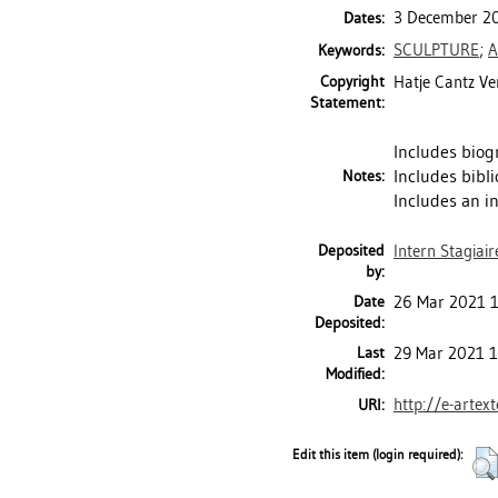
3 December 20
Dates:
SCULPTURE
;
A
Keywords:
Copyright
Hatje Cantz Ve
Statement:
Includes biog
Includes bibli
Notes:
Includes an in
Deposited
Intern Stagiair
by:
Date
26 Mar 2021 
Deposited:
Last
29 Mar 2021 1
Modified:
http://e-artex
URI:
Edit this item (login required):