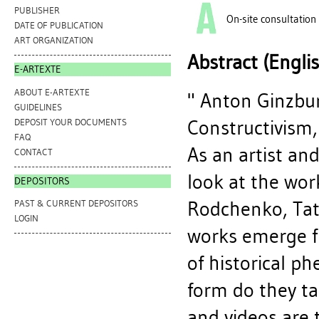
PUBLISHER
On-site consultation
DATE OF PUBLICATION
ART ORGANIZATION
Abstract (Engli
E-ARTEXTE
ABOUT E-ARTEXTE
" Anton Ginzbu
GUIDELINES
Constructivism,
DEPOSIT YOUR DOCUMENTS
FAQ
As an artist and
CONTACT
look at the wor
DEPOSITORS
Rodchenko, Tatl
PAST & CURRENT DEPOSITORS
LOGIN
works emerge fr
of historical p
form do they ta
and videos are t