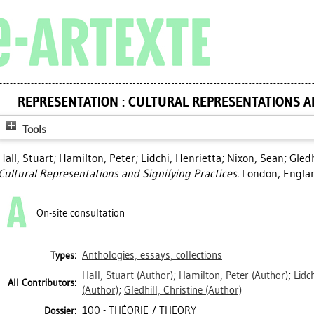
REPRESENTATION : CULTURAL REPRESENTATIONS A
Tools
Hall, Stuart
;
Hamilton, Peter
;
Lidchi, Henrietta
;
Nixon, Sean
;
Gledh
Cultural Representations and Signifying Practices.
London, Englan
On-site consultation
Anthologies, essays, collections
Types:
Hall, Stuart
(Author)
;
Hamilton, Peter
(Author)
;
Lidc
All Contributors:
(Author)
;
Gledhill, Christine
(Author)
100 - THÉORIE / THEORY
Dossier: