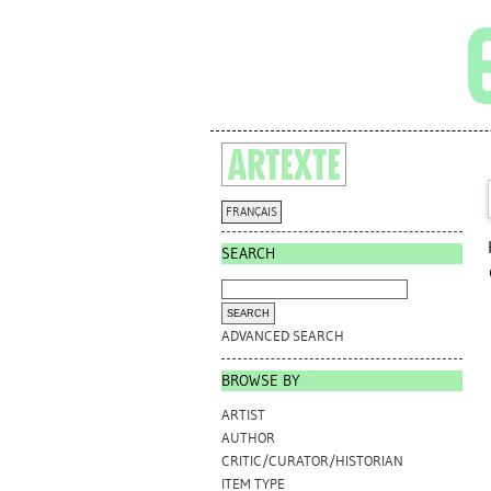
FRANÇAIS
SEARCH
ADVANCED SEARCH
BROWSE BY
ARTIST
AUTHOR
CRITIC/CURATOR/HISTORIAN
ITEM TYPE