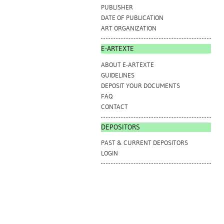
PUBLISHER
DATE OF PUBLICATION
ART ORGANIZATION
E-ARTEXTE
ABOUT E-ARTEXTE
GUIDELINES
DEPOSIT YOUR DOCUMENTS
FAQ
CONTACT
DEPOSITORS
PAST & CURRENT DEPOSITORS
LOGIN