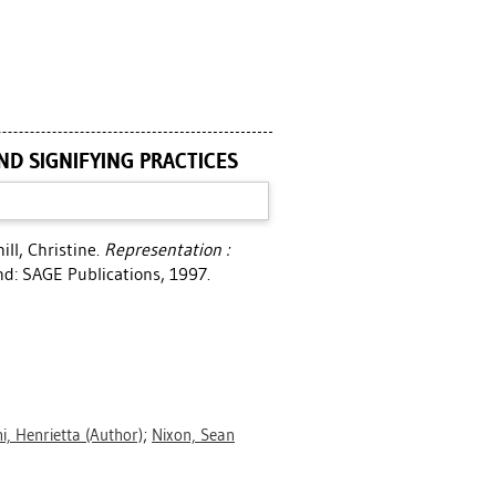
ND SIGNIFYING PRACTICES
ill, Christine
.
Representation :
d: SAGE Publications, 1997.
hi, Henrietta
(Author)
;
Nixon, Sean