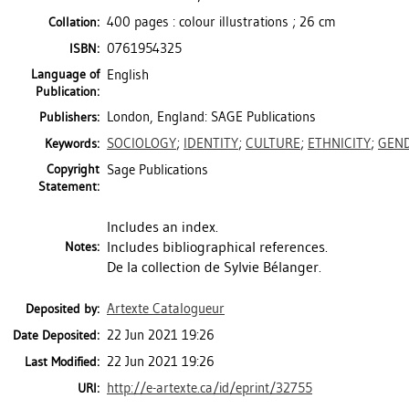
400 pages : colour illustrations ; 26 cm
Collation:
0761954325
ISBN:
Language of
English
Publication:
London, England: SAGE Publications
Publishers:
SOCIOLOGY
;
IDENTITY
;
CULTURE
;
ETHNICITY
;
GEN
Keywords:
Copyright
Sage Publications
Statement:
Includes an index.
Includes bibliographical references.
Notes:
De la collection de Sylvie Bélanger.
Artexte Catalogueur
Deposited by:
22 Jun 2021 19:26
Date Deposited:
22 Jun 2021 19:26
Last Modified:
http://e-artexte.ca/id/eprint/32755
URI: