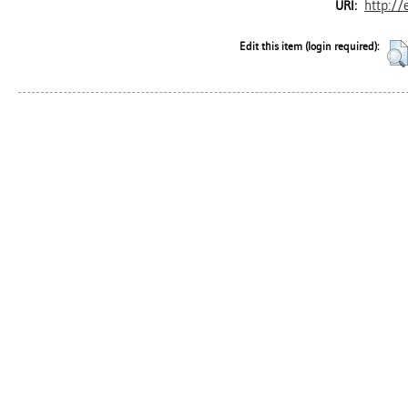
http://
URI:
Edit this item (login required):