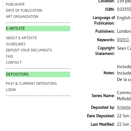
239 pa
Collation:
PUBLISHER
03335
ISBN:
DATE OF PUBLICATION
ART ORGANIZATION
Language of
English
Publication:
E-ARTEXTE
London,
Publishers:
ABOUT E-ARTEXTE
VIDEO
;
Keywords:
GUIDELINES
Copyright
Sean Cu
DEPOSIT YOUR DOCUMENTS
Statement:
FAQ
CONTACT
Include
Include
Notes:
DEPOSITORS
De la c
PAST & CURRENT DEPOSITORS
LOGIN
Communi
Series Name:
McRobbi
Artexte
Deposited by:
22 Jun
Date Deposited:
22 Jun
Last Modified: