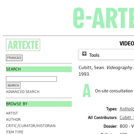
VIDEO
Tools
FRANÇAIS
Cubitt, Sean
.
Videography :
SEARCH
1993.
On-site consultation
ADVANCED SEARCH
BROWSE BY
Antholo
Types:
ARTIST
Cubitt,
All Contributors:
AUTHOR
800 - 
CRITIC/CURATOR/HISTORIAN
Dossier:
ITEM TYPE