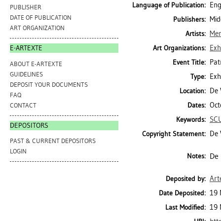
Eng
Language of Publication:
PUBLISHER
DATE OF PUBLICATION
Mid
Publishers:
ART ORGANIZATION
Mer
Artists:
Exh
Art Organizations:
E-ARTEXTE
Pat
Event Title:
ABOUT E-ARTEXTE
GUIDELINES
Exh
Type:
DEPOSIT YOUR DOCUMENTS
De 
Location:
FAQ
Oct
Dates:
CONTACT
SC
Keywords:
DEPOSITORS
De 
Copyright Statement:
PAST & CURRENT DEPOSITORS
LOGIN
De 
Notes:
Art
Deposited by:
19 
Date Deposited:
19 
Last Modified: