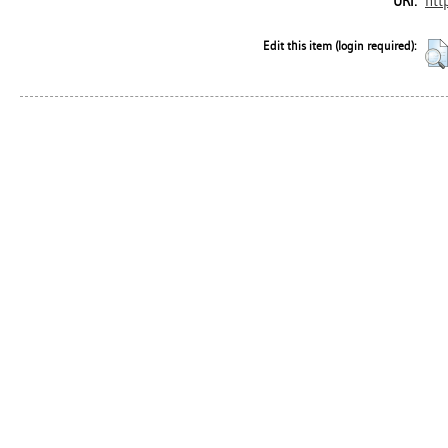
htt
URI:
Edit this item (login required):