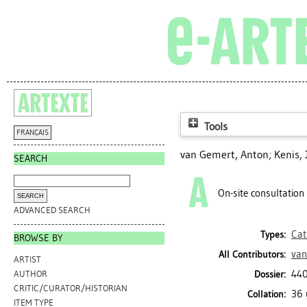
Tools
FRANÇAIS
van Gemert, Anton
;
Kenis, 
SEARCH
On-site consultation
ADVANCED SEARCH
Cat
Types:
BROWSE BY
van
All Contributors:
ARTIST
440
Dossier:
AUTHOR
CRITIC/CURATOR/HISTORIAN
36 
Collation:
ITEM TYPE