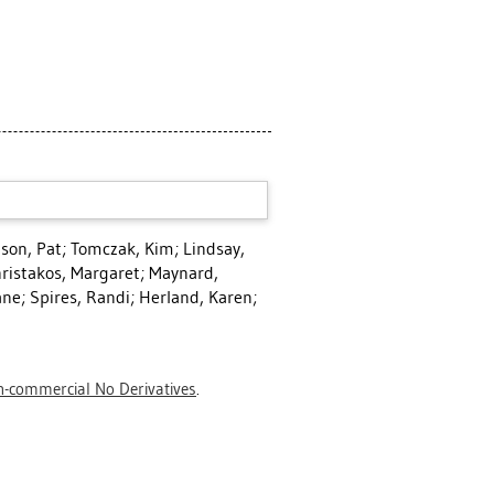
lson, Pat
;
Tomczak, Kim
;
Lindsay,
ristakos, Margaret
;
Maynard,
ane
;
Spires, Randi
;
Herland, Karen
;
-commercial No Derivatives
.