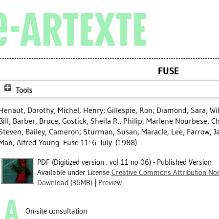
FUSE
Tools
Henaut, Dorothy
;
Michel, Henry
;
Gillespie, Ron
;
Diamond, Sara
;
Wi
Bill
;
Barber, Bruce
;
Gostick, Sheila R.
;
Philip, Marlene Nourbese
;
Ch
Steven
;
Bailey, Cameron
;
Sturman, Susan
;
Maracle, Lee
;
Farrow, J
Man, Alfred Young
. Fuse 11: 6. July. (1988).
PDF (Digitized version : vol 11 no 06) - Published Version
Available under License
Creative Commons Attribution Non
Download (36MB)
|
Preview
On-site consultation