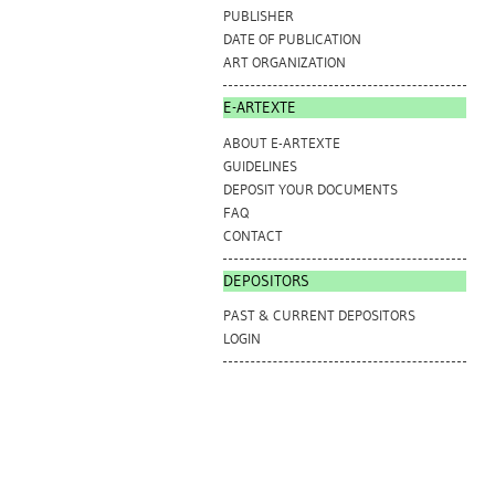
PUBLISHER
DATE OF PUBLICATION
ART ORGANIZATION
E-ARTEXTE
ABOUT E-ARTEXTE
GUIDELINES
DEPOSIT YOUR DOCUMENTS
FAQ
CONTACT
DEPOSITORS
PAST & CURRENT DEPOSITORS
LOGIN