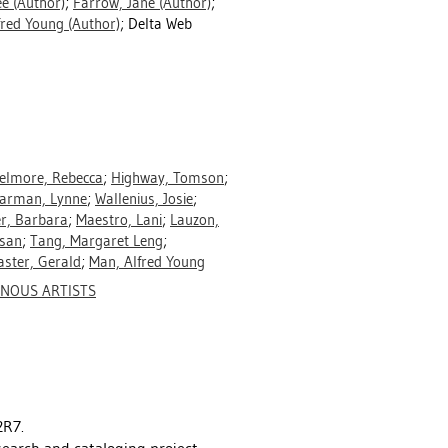
ee
(Author)
;
Farrow, Jane
(Author)
;
fred Young
(Author)
; Delta Web
elmore, Rebecca
;
Highway, Tomson
;
arman, Lynne
;
Wallenius, Josie
;
r, Barbara
;
Maestro, Lani
;
Lauzon,
ssan
;
Tang, Margaret Leng
;
ster, Gerald
;
Man, Alfred Young
ENOUS ARTISTS
2R7.