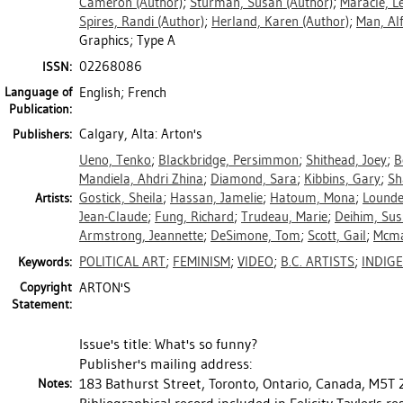
Cameron
(Author)
;
Sturman, Susan
(Author)
;
Maracle, L
Spires, Randi
(Author)
;
Herland, Karen
(Author)
;
Man, Al
Graphics; Type A
02268086
ISSN:
Language of
English; French
Publication:
Calgary, Alta: Arton's
Publishers:
Ueno, Tenko
;
Blackbridge, Persimmon
;
Shithead, Joey
;
B
Mandiela, Ahdri Zhina
;
Diamond, Sara
;
Kibbins, Gary
;
Sh
Gostick, Sheila
;
Hassan, Jamelie
;
Hatoum, Mona
;
Lounde
Artists:
Jean-Claude
;
Fung, Richard
;
Trudeau, Marie
;
Deihim, Su
Armstrong, Jeannette
;
DeSimone, Tom
;
Scott, Gail
;
Mcma
POLITICAL ART
;
FEMINISM
;
VIDEO
;
B.C. ARTISTS
;
INDIG
Keywords:
Copyright
ARTON'S
Statement:
Issue's title: What's so funny?
Publisher's mailing address:
183 Bathurst Street, Toronto, Ontario, Canada, M5T 
Notes: