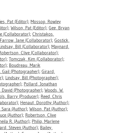
ries, Pat
(Editor)
;
Mossop, Rowley
itor)
;
Wilson, Pat
(Editor)
;
Gee, Bryan
ce
(Collaborator)
;
Christakos,
Farrow, Jane
(Collaborator)
;
Gostick,
Lindsay, Bill
(Collaborator)
;
Maynard,
Robertson, Clive
(Collaborator)
;
tor)
;
Tomczak, Kim
(Collaborator)
;
tor)
;
Boudreau, Marik
, Gail
(Photographer)
;
Girard,
r)
;
Lindsay, Bill
(Photographer)
;
otographer)
;
Pollard, Jonathan
, David
(Photographer)
;
Woods, W.
ols, Barry
(Producer)
;
Reed, Chris
aborator)
;
Henaut, Dorothy
(Author)
;
 Sara
(Author)
;
Wilson, Pat
(Author)
;
ruce
(Author)
;
Robertson, Clive
heila R.
(Author)
;
Philip, Marlene
ard, Steven
(Author)
;
Bailey,