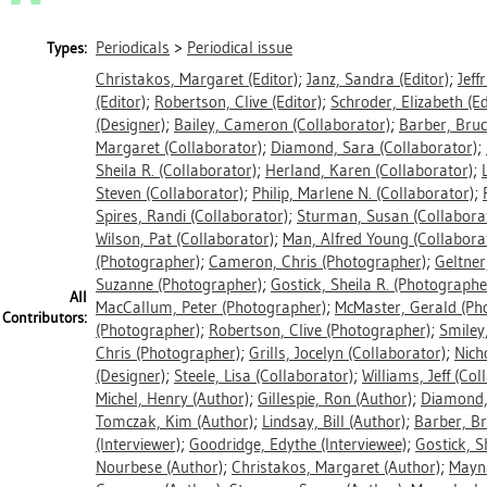
Periodicals
>
Periodical issue
Types:
Christakos, Margaret
(Editor)
;
Janz, Sandra
(Editor)
;
Jeff
(Editor)
;
Robertson, Clive
(Editor)
;
Schroder, Elizabeth
(Ed
(Designer)
;
Bailey, Cameron
(Collaborator)
;
Barber, Bru
Margaret
(Collaborator)
;
Diamond, Sara
(Collaborator)
;
Sheila R.
(Collaborator)
;
Herland, Karen
(Collaborator)
;
Steven
(Collaborator)
;
Philip, Marlene N.
(Collaborator)
;
Spires, Randi
(Collaborator)
;
Sturman, Susan
(Collabora
Wilson, Pat
(Collaborator)
;
Man, Alfred Young
(Collabora
(Photographer)
;
Cameron, Chris
(Photographer)
;
Geltner
Suzanne
(Photographer)
;
Gostick, Sheila R.
(Photographe
All
MacCallum, Peter
(Photographer)
;
McMaster, Gerald
(Ph
Contributors:
(Photographer)
;
Robertson, Clive
(Photographer)
;
Smiley
Chris
(Photographer)
;
Grills, Jocelyn
(Collaborator)
;
Nich
(Designer)
;
Steele, Lisa
(Collaborator)
;
Williams, Jeff
(Coll
Michel, Henry
(Author)
;
Gillespie, Ron
(Author)
;
Diamond,
Tomczak, Kim
(Author)
;
Lindsay, Bill
(Author)
;
Barber, B
(Interviewer)
;
Goodridge, Edythe
(Interviewee)
;
Gostick, S
Nourbese
(Author)
;
Christakos, Margaret
(Author)
;
Mayn