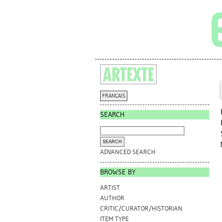
FRANÇAIS
SEARCH
ADVANCED SEARCH
BROWSE BY
ARTIST
AUTHOR
CRITIC/CURATOR/HISTORIAN
ITEM TYPE