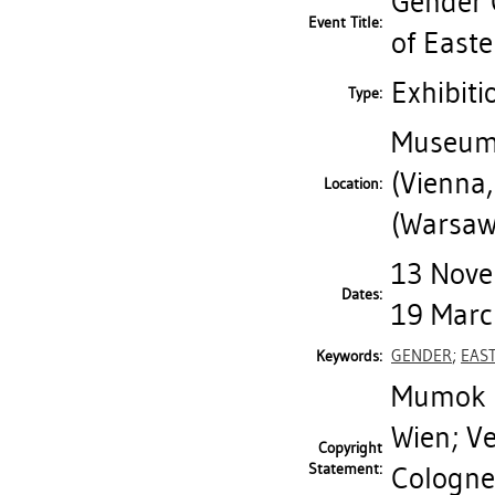
Gender C
Event Title:
of East
Exhibiti
Type:
Museum 
(Vienna,
Location:
(Warsaw
13 Nove
Dates:
19 Marc
GENDER
;
EAS
Keywords:
Mumok M
Wien; V
Copyright
Statement:
Cologne;