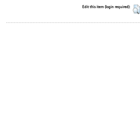
Edit this item (login required):