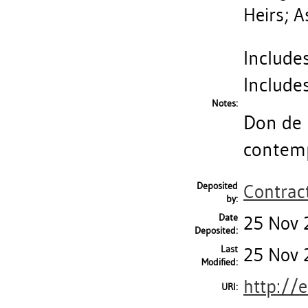
Heirs; A
Includes
Includes
Notes:
Don de 
contemp
Deposited
Contract
by:
Date
25 Nov 
Deposited:
Last
25 Nov 
Modified:
http://
URI: