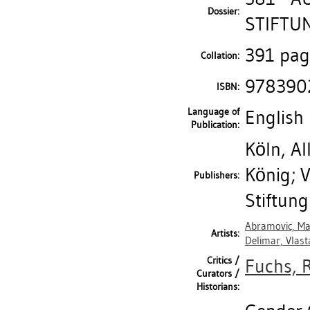
Dossier:
STIFTUN
391 page
Collation:
978390
ISBN:
Language of
English
Publication:
Köln, A
König; 
Publishers:
Stiftun
Abramovic, Ma
Artists:
Delimar, Vlast
Critics /
Fuchs, 
Curators /
Historians: