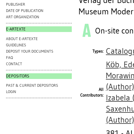
Verlag der Buch
PUBLISHER
Museum Moderne
DATE OF PUBLICATION
ART ORGANIZATION
On-site con
E-ARTEXTE
ABOUT E-ARTEXTE
GUIDELINES
Catalog
Types:
DEPOSIT YOUR DOCUMENTS
FAQ
Köb, Ed
CONTACT
Morawin
DEPOSITORS
(Author
PAST & CURRENT DEPOSITORS
All
LOGIN
Contributors:
Izabela
(
Saxenhu
(Author
381 - 