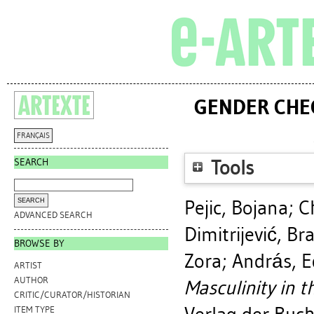
GENDER CHEC
FRANÇAIS
SEARCH
Tools
Pejic, Bojana
;
C
ADVANCED SEARCH
Dimitrijević, Br
BROWSE BY
Zora
;
András, E
ARTIST
AUTHOR
Masculinity in t
CRITIC/CURATOR/HISTORIAN
ITEM TYPE