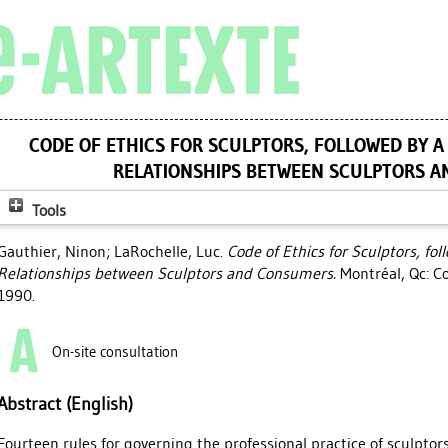
CODE OF ETHICS FOR SCULPTORS, FOLLOWED BY A
RELATIONSHIPS BETWEEN SCULPTORS 
Tools
Gauthier, Ninon
;
LaRochelle, Luc
.
Code of Ethics for Sculptors, fol
Relationships between Sculptors and Consumers.
Montréal, Qc: Co
1990.
On-site consultation
Abstract (English)
Fourteen rules for governing the professional practice of sculptor