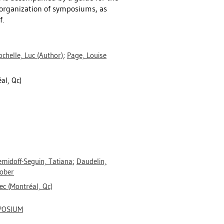
 organization of symposiums, as
f.
chelle, Luc
(Author)
;
Page, Louise
l, Qc)
midoff-Seguin, Tatiana
;
Daudelin,
Rober
c (Montréal, Qc)
POSIUM