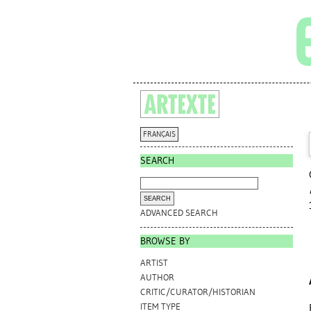
FRANÇAIS
SEARCH
ADVANCED SEARCH
BROWSE BY
ARTIST
AUTHOR
CRITIC/CURATOR/HISTORIAN
ITEM TYPE