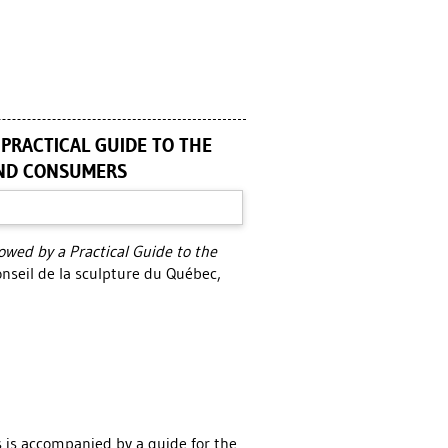
 PRACTICAL GUIDE TO THE
AND CONSUMERS
lowed by a Practical Guide to the
nseil de la sculpture du Québec,
s is accompanied by a guide for the