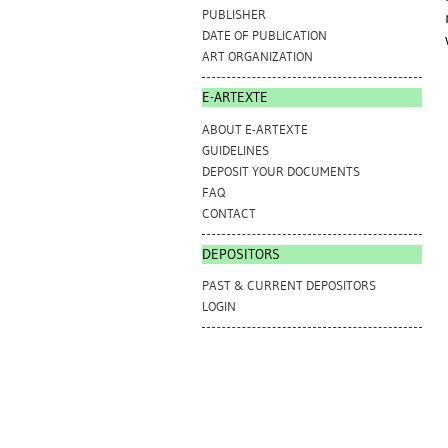
PUBLISHER
DATE OF PUBLICATION
ART ORGANIZATION
E-ARTEXTE
ABOUT E-ARTEXTE
GUIDELINES
DEPOSIT YOUR DOCUMENTS
FAQ
CONTACT
DEPOSITORS
PAST & CURRENT DEPOSITORS
LOGIN