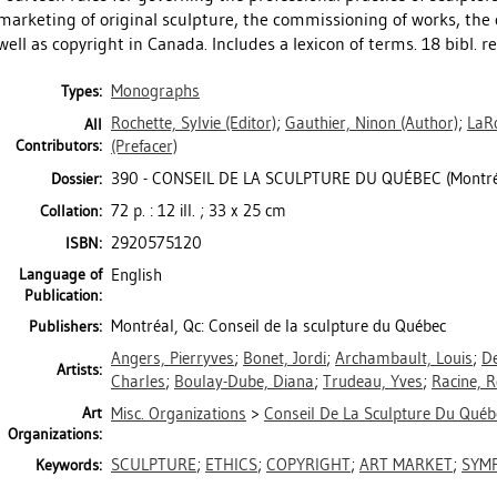
marketing of original sculpture, the commissioning of works, the
well as copyright in Canada. Includes a lexicon of terms. 18 bibl. re
Monographs
Types:
Rochette, Sylvie
(Editor)
;
Gauthier, Ninon
(Author)
;
LaRo
All
Contributors:
(Prefacer)
390 - CONSEIL DE LA SCULPTURE DU QUÉBEC (Montréa
Dossier:
72 p. : 12 ill. ; 33 x 25 cm
Collation:
2920575120
ISBN:
Language of
English
Publication:
Montréal, Qc: Conseil de la sculpture du Québec
Publishers:
Angers, Pierryves
;
Bonet, Jordi
;
Archambault, Louis
;
De
Artists:
Charles
;
Boulay-Dube, Diana
;
Trudeau, Yves
;
Racine, 
Art
Misc. Organizations
>
Conseil De La Sculpture Du Québe
Organizations:
SCULPTURE
;
ETHICS
;
COPYRIGHT
;
ART MARKET
;
SYM
Keywords: