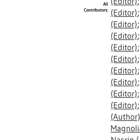
(Editor)
All
Contributors:
(Editor)
(Editor)
(Editor)
(Editor)
(Editor)
(Editor)
(Editor)
(Editor)
(Editor)
(Author
Magnoli