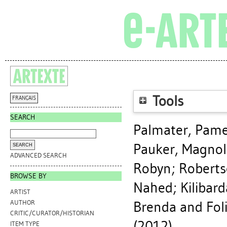
Tools
FRANÇAIS
SEARCH
Palmater, Pame
Pauker, Magnol
ADVANCED SEARCH
Robyn
;
Roberts
BROWSE BY
Nahed
;
Kilibar
ARTIST
Brenda
and Foli
AUTHOR
CRITIC/CURATOR/HISTORIAN
(2012).
ITEM TYPE