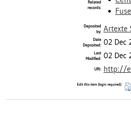
Related
records:
Fus
Deposited
Artexte 
by:
Date
02 Dec 
Deposited:
Last
02 Dec 
Modified:
http://
URI:
Edit this item (login required):