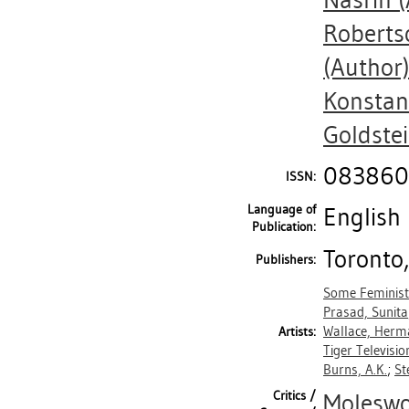
Nasrin
(
Robertso
(Author
Konstan
Goldste
083860
ISSN:
Language of
English
Publication:
Toronto,
Publishers:
Some Feminist
Prasad, Sunita
Wallace, Herm
Artists:
Tiger Televisio
Burns, A.K.
;
St
Critics /
Moleswo