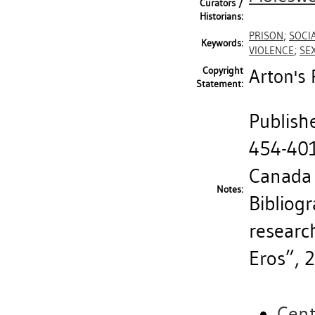
Curators /
Historians:
PRISON
;
SOCIA
Keywords:
VIOLENCE
;
SE
Copyright
Arton's 
Statement:
Publishe
454-401
Canada
Notes:
Bibliogr
researc
Eros”, 
Cent