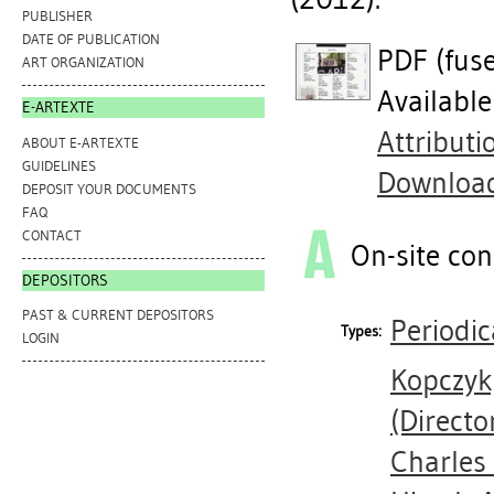
PUBLISHER
DATE OF PUBLICATION
PDF (fus
ART ORGANIZATION
Availabl
E-ARTEXTE
Attribut
ABOUT E-ARTEXTE
GUIDELINES
Downloa
DEPOSIT YOUR DOCUMENTS
FAQ
CONTACT
On-site con
DEPOSITORS
PAST & CURRENT DEPOSITORS
Periodic
Types:
LOGIN
Kopczyk
(Directo
Charles 