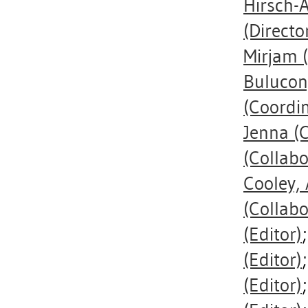
Hirsch-A
(Directo
Mirjam
(
Bulucon
(Coordi
Jenna
(C
(Collabo
Cooley, 
(Collabo
(Editor)
(Editor)
(Editor)