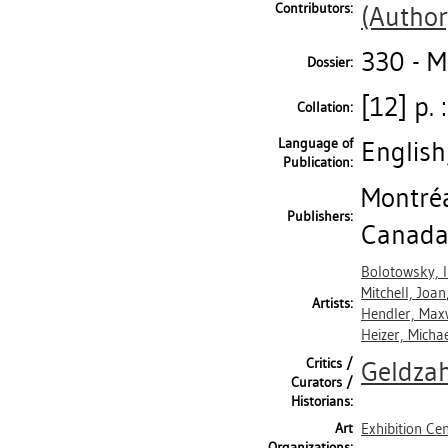
Contributors:
(Author
330 - 
Dossier:
[12] p. 
Collation:
Language of
English
Publication:
Montréa
Publishers:
Canada
Bolotowsky, I
Mitchell, Joan
Artists:
Hendler, Max
Heizer, Micha
Critics /
Geldzah
Curators /
Historians:
Art
Exhibition Ce
Organizations: