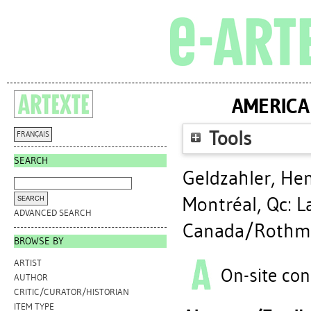
AMERICA
Tools
FRANÇAIS
SEARCH
Geldzahler, He
Montréal, Qc: 
ADVANCED SEARCH
Canada/Rothman
BROWSE BY
ARTIST
On-site con
AUTHOR
CRITIC/CURATOR/HISTORIAN
ITEM TYPE