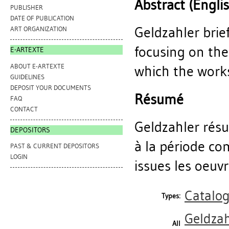
Abstract (Engli
PUBLISHER
DATE OF PUBLICATION
Geldzahler brie
ART ORGANIZATION
focusing on th
E-ARTEXTE
ABOUT E-ARTEXTE
which the works
GUIDELINES
DEPOSIT YOUR DOCUMENTS
Résumé
FAQ
CONTACT
Geldzahler résum
DEPOSITORS
à la période c
PAST & CURRENT DEPOSITORS
LOGIN
issues les oeuv
Catalo
Types:
Geldzah
All