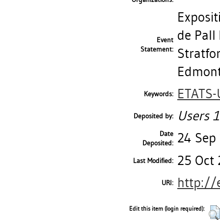
Exposi
de Pall 
Event
Statement:
Stratfo
Edmonto
ETATS-
Keywords:
Users 1
Deposited by:
Date
24 Sep
Deposited:
25 Oct 
Last Modified:
http://
URI:
Edit this item (login required):