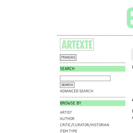
FRANÇAIS
SEARCH
ADVANCED SEARCH
BROWSE BY
ARTIST
AUTHOR
CRITIC/CURATOR/HISTORIAN
ITEM TYPE