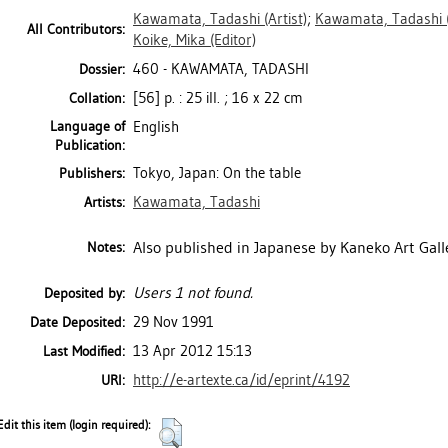
Kawamata, Tadashi
(Artist)
;
Kawamata, Tadashi
All Contributors:
Koike, Mika
(Editor)
460 - KAWAMATA, TADASHI
Dossier:
[56] p. : 25 ill. ; 16 x 22 cm
Collation:
Language of
English
Publication:
Tokyo, Japan: On the table
Publishers:
Kawamata, Tadashi
Artists:
Also published in Japanese by Kaneko Art Galle
Notes:
Users 1 not found.
Deposited by:
29 Nov 1991
Date Deposited:
13 Apr 2012 15:13
Last Modified:
http://e-artexte.ca/id/eprint/4192
URI:
Edit this item (login required):