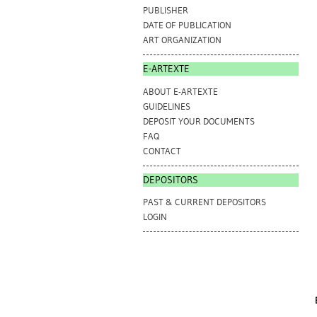
PUBLISHER
DATE OF PUBLICATION
ART ORGANIZATION
E-ARTEXTE
ABOUT E-ARTEXTE
GUIDELINES
DEPOSIT YOUR DOCUMENTS
FAQ
CONTACT
DEPOSITORS
PAST & CURRENT DEPOSITORS
LOGIN