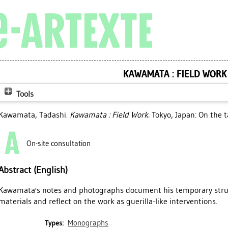
KAWAMATA : FIELD WORK
Tools
Kawamata, Tadashi
.
Kawamata : Field Work.
Tokyo, Japan: On the t
On-site consultation
Abstract (English)
Kawamata's notes and photographs document his temporary str
materials and reflect on the work as guerilla-like interventions.
Monographs
Types: