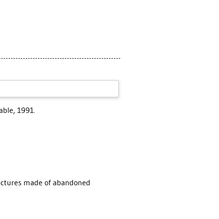
able, 1991.
uctures made of abandoned