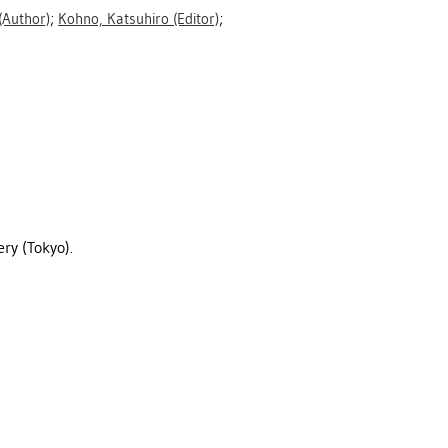
(Author)
;
Kohno, Katsuhiro
(Editor)
;
ry (Tokyo).