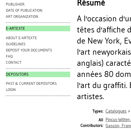
Résumé
PUBLISHER
DATE OF PUBLICATION
A l'occasion d'u
ART ORGANIZATION
têtes d'affiche 
E-ARTEXTE
ABOUT E-ARTEXTE
de New York, Ev
GUIDELINES
l'art newyorkai
DEPOSIT YOUR DOCUMENTS
FAQ
anglais) caract
CONTACT
années 80 domi
DEPOSITORS
l'art du graffit
PAST & CURRENT DEPOSITORS
LOGIN
artistes.
Catalogues
Types:
Pincus-Witten
All
Contributors:
Gascon, Fran