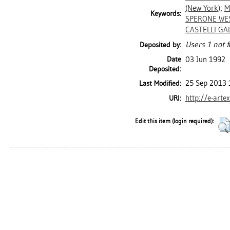
(New York)
;
M
Keywords:
SPERONE WES
CASTELLI GAL
Users 1 not f
Deposited by:
Date
03 Jun 1992
Deposited:
25 Sep 2013 
Last Modified:
http://e-arte
URI:
Edit this item (login required):