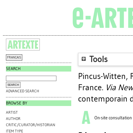
Tools
FRANÇAIS
SEARCH
Pincus-Witten, 
France
.
Via New
ADVANCED SEARCH
contemporain d
BROWSE BY
ARTIST
On-site consultation
AUTHOR
CRITIC/CURATOR/HISTORIAN
ITEM TYPE