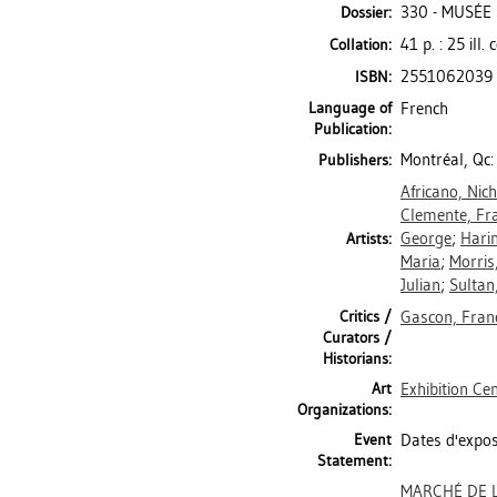
330 - MUSÉE
Dossier:
41 p. : 25 ill
Collation:
2551062039
ISBN:
Language of
French
Publication:
Montréal, Qc:
Publishers:
Africano, Nic
Clemente, Fr
George
;
Harin
Artists:
Maria
;
Morris
Julian
;
Sultan
Critics /
Gascon, Fran
Curators /
Historians:
Art
Exhibition Ce
Organizations:
Event
Dates d'expos
Statement:
MARCHÉ DE L