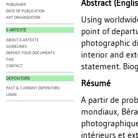
Abstract (Engli
PUBLISHER
DATE OF PUBLICATION
Using worldwid
ART ORGANIZATION
point of depart
E-ARTEXTE
ABOUT E-ARTEXTE
photographic d
GUIDELINES
interior and ext
DEPOSIT YOUR DOCUMENTS
FAQ
statement. Biogr
CONTACT
DEPOSITORS
Résumé
PAST & CURRENT DEPOSITORS
LOGIN
A partir de pro
mondiaux, Bérar
photographiques
intérieurs et ex