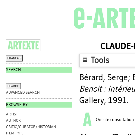
CLAUDE-P
Tools
FRANÇAIS
SEARCH
Bérard, Serge
;
Benoit : Intérieu
ADVANCED SEARCH
Gallery, 1991.
BROWSE BY
ARTIST
On-site consultation
AUTHOR
CRITIC/CURATOR/HISTORIAN
ITEM TYPE