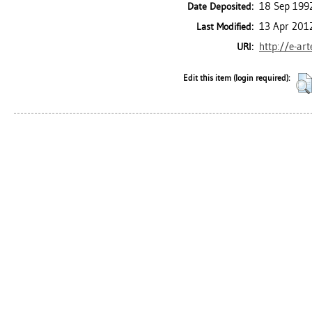
18 Sep 199
Date Deposited:
13 Apr 201
Last Modified:
http://e-ar
URI:
Edit this item (login required):