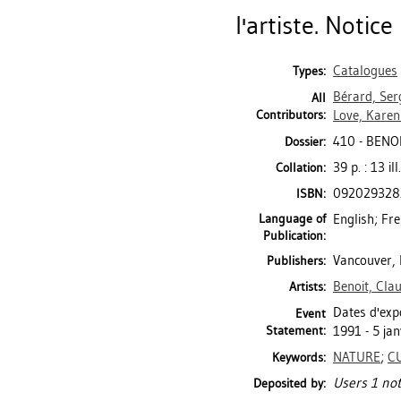
l'artiste. Notice
Catalogues
Types:
Bérard, Ser
All
Contributors:
Love, Karen
410 - BENO
Dossier:
39 p. : 13 il
Collation:
092029328
ISBN:
Language of
English; Fr
Publication:
Vancouver, 
Publishers:
Benoit, Clau
Artists:
Dates d'expo
Event
Statement:
1991 - 5 jan
NATURE
;
C
Keywords:
Users 1 not
Deposited by: