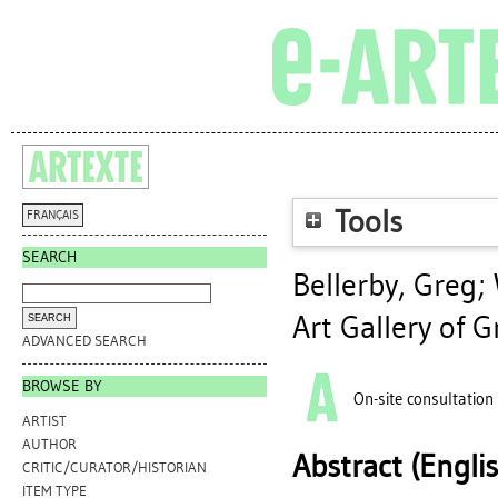
Tools
FRANÇAIS
SEARCH
Bellerby, Greg
;
Art Gallery of G
ADVANCED SEARCH
BROWSE BY
On-site consultation
ARTIST
AUTHOR
Abstract (Engli
CRITIC/CURATOR/HISTORIAN
ITEM TYPE