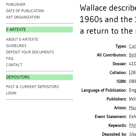
PUBLISHER
Wallace describ
DATE OF PUBLICATION
1960s and the 
ART ORGANIZATION
a return to the 
E-ARTEXTE
ABOUT E-ARTEXTE
GUIDELINES
Cat
Types:
DEPOSIT YOUR DOCUMENTS
Bel
All Contributors:
FAQ
410
Dossier:
CONTACT
[28]
Collation:
DEPOSITORS
08
ISBN:
PAST & CURRENT DEPOSITORS
Eng
Language of Publication:
LOGIN
Vic
Publishers:
Mac
Artists:
Exh
Event Statement:
PA
Keywords:
Use
Deposited by: