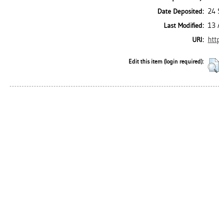
24 
Date Deposited:
13 
Last Modified:
htt
URI:
Edit this item (login required):