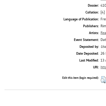
410
Dossier:
[4] 
Collation:
Fre
Language of Publication:
Rim
Publishers:
Rea
Artists:
Dat
Event Statement:
Use
Deposited by:
26 
Date Deposited:
13 
Last Modified:
htt
URI:
Edit this item (login required):