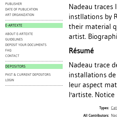
PUBLISHER
Nadeau traces 
DATE OF PUBLICATION
instllations by
ART ORGANIZATION
their material 
E-ARTEXTE
ABOUT E-ARTEXTE
artist. Biographi
GUIDELINES
DEPOSIT YOUR DOCUMENTS
Résumé
FAQ
CONTACT
Nadeau trace de
DEPOSITORS
installations de
PAST & CURRENT DEPOSITORS
LOGIN
leur aspect mat
l'artiste. Notice
Cat
Types:
Nad
All Contributors: