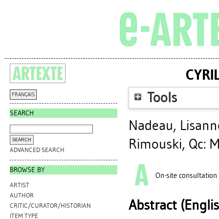
CYRI
Tools
FRANÇAIS
SEARCH
Nadeau, Lisann
Rimouski, Qc: M
ADVANCED SEARCH
BROWSE BY
On-site consultation
ARTIST
AUTHOR
Abstract (Engli
CRITIC/CURATOR/HISTORIAN
ITEM TYPE