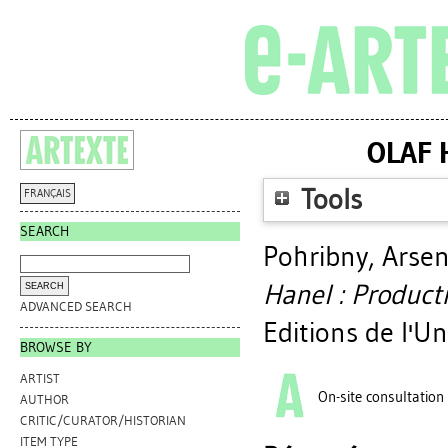
OLAF 
Tools
FRANÇAIS
SEARCH
Pohribny, Arse
Hanel : Product
ADVANCED SEARCH
Editions de l'U
BROWSE BY
ARTIST
On-site consultation
AUTHOR
CRITIC/CURATOR/HISTORIAN
ITEM TYPE