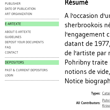
Résumé
PUBLISHER
DATE OF PUBLICATION
A l'occasion d'u
ART ORGANIZATION
sherbrookois né
E-ARTEXTE
ABOUT E-ARTEXTE
l'engagement cr
GUIDELINES
datant de 1977,
DEPOSIT YOUR DOCUMENTS
FAQ
de l'artiste pa
CONTACT
Pohribny traite
DEPOSITORS
notions de vide
PAST & CURRENT DEPOSITORS
LOGIN
Notice biographi
Cata
Types:
Pohr
All Contributors:
Krout