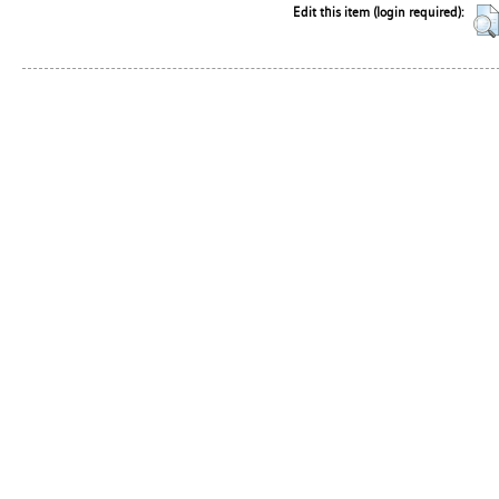
Edit this item (login required):