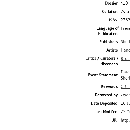
410 
Dossier:
24 p.
Collation:
276
ISBN:
Language of
Fren
Publication:
Sherb
Publishers:
Hane
Artists:
Critics / Curators /
Broui
Historians:
Dates
Event Statement:
Sher
GRIL
Keywords:
User
Deposited by:
16 J
Date Deposited:
25 O
Last Modified:
http
URI: