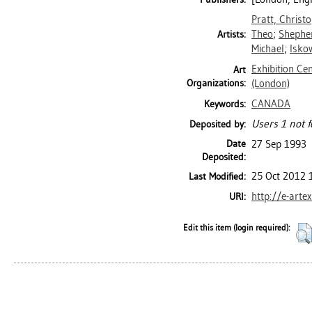
Pratt, Christ
Theo
;
Shepher
Artists:
Michael
;
Isko
Exhibition Ce
Art
Organizations:
(London)
CANADA
Keywords:
Users 1 not f
Deposited by:
Date
27 Sep 1993
Deposited:
25 Oct 2012 
Last Modified:
http://e-arte
URI:
Edit this item (login required):