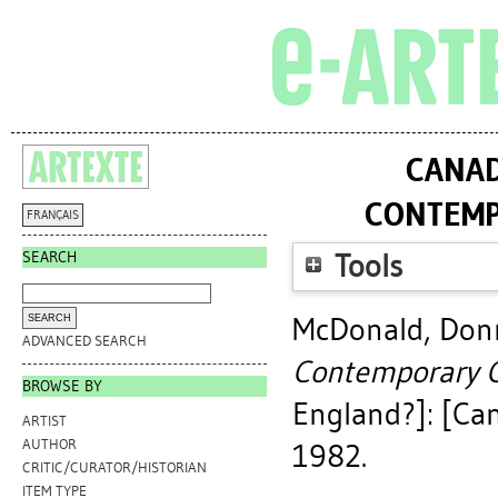
CANAD
CONTEMP
FRANÇAIS
SEARCH
Tools
McDonald, Don
ADVANCED SEARCH
Contemporary C
BROWSE BY
England?]: [Can
ARTIST
AUTHOR
1982.
CRITIC/CURATOR/HISTORIAN
ITEM TYPE