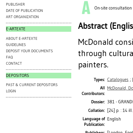
PUBLISHER
On-site consultation
DATE OF PUBLICATION
ART ORGANIZATION
Abstract (Engli
E-ARTEXTE
ABOUT E-ARTEXTE
McDonald consid
GUIDELINES
through cultural
DEPOSIT YOUR DOCUMENTS
FAQ
painters.
CONTACT
DEPOSITORS
Catalogues
;
Types:
PAST & CURRENT DEPOSITORS
All
McDonald, D
LOGIN
Contributors:
381 - GRAND
Dossier:
[24] p. : 14 il
Collation:
Language of
English
Publication:
[London, Engl
Publishers: