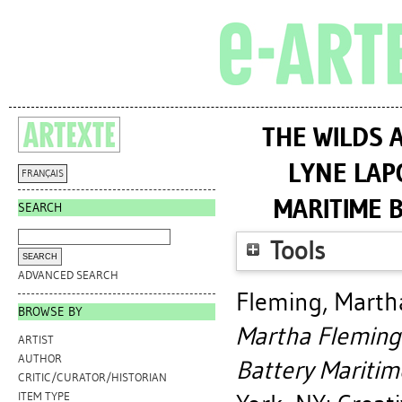
THE WILDS 
LYNE LAP
FRANÇAIS
MARITIME B
SEARCH
Tools
ADVANCED SEARCH
Fleming, Marth
BROWSE BY
Martha Fleming 
ARTIST
AUTHOR
Battery Maritime
CRITIC/CURATOR/HISTORIAN
ITEM TYPE