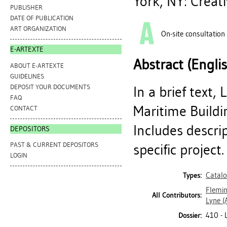
York, NY: Creat
PUBLISHER
DATE OF PUBLICATION
ART ORGANIZATION
On-site consultation
E-ARTEXTE
Abstract (Engli
ABOUT E-ARTEXTE
GUIDELINES
DEPOSIT YOUR DOCUMENTS
In a brief text,
FAQ
Maritime Buildin
CONTACT
Includes descri
DEPOSITORS
PAST & CURRENT DEPOSITORS
specific project.
LOGIN
Catal
Types:
Flemin
All Contributors:
Lyne
(
410 -
Dossier: