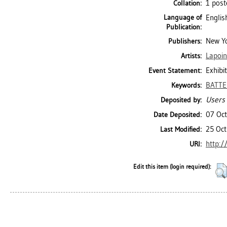
1 post
Collation:
Language of
Englis
Publication:
New Yo
Publishers:
Lapoin
Artists:
Exhibi
Event Statement:
BATTE
Keywords:
Users 
Deposited by:
07 Oc
Date Deposited:
25 Oct
Last Modified:
http:/
URI:
Edit this item (login required):