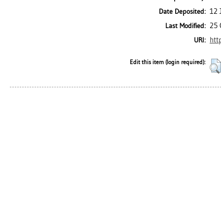
12 
Date Deposited:
25 
Last Modified:
htt
URI:
Edit this item (login required):