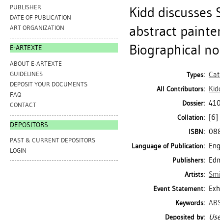
PUBLISHER
Kidd discusses
DATE OF PUBLICATION
abstract painte
ART ORGANIZATION
Biographical note
E-ARTEXTE
ABOUT E-ARTEXTE
GUIDELINES
Cat
Types:
DEPOSIT YOUR DOCUMENTS
Kid
All Contributors:
FAQ
410
Dossier:
CONTACT
[6] 
Collation:
DEPOSITORS
08
ISBN:
PAST & CURRENT DEPOSITORS
Eng
Language of Publication:
LOGIN
Edm
Publishers:
Smi
Artists:
Exh
Event Statement:
AB
Keywords:
Use
Deposited by: