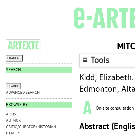
MITC
Tools
FRANÇAIS
SEARCH
Kidd, Elizabeth
Edmonton, Alta
ADVANCED SEARCH
BROWSE BY
On-site consultation
ARTIST
AUTHOR
Abstract (Engli
CRITIC/CURATOR/HISTORIAN
ITEM TYPE