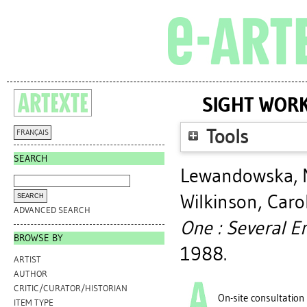
SIGHT WORK
Tools
FRANÇAIS
SEARCH
Lewandowska, 
Wilkinson, Caro
ADVANCED SEARCH
One : Several En
BROWSE BY
1988.
ARTIST
AUTHOR
CRITIC/CURATOR/HISTORIAN
On-site consultation
ITEM TYPE