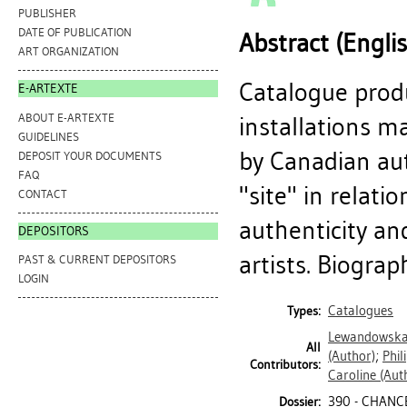
PUBLISHER
DATE OF PUBLICATION
Abstract (Engli
ART ORGANIZATION
Catalogue produ
E-ARTEXTE
ABOUT E-ARTEXTE
installations ma
GUIDELINES
by Canadian aut
DEPOSIT YOUR DOCUMENTS
FAQ
"site" in relati
CONTACT
authenticity and
DEPOSITORS
artists. Biograph
PAST & CURRENT DEPOSITORS
LOGIN
Catalogues
Types:
Lewandowska
All
(Author)
;
Phil
Contributors:
Caroline
(Aut
390 - CHANCE
Dossier: