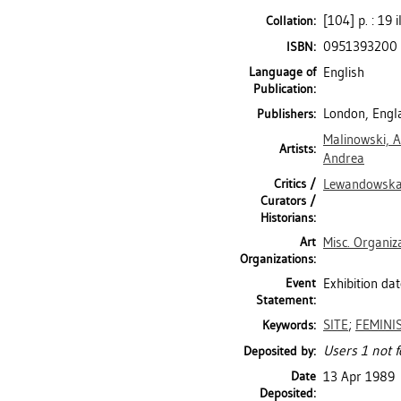
[104] p. : 19 i
Collation:
0951393200
ISBN:
Language of
English
Publication:
London, Engl
Publishers:
Malinowski, A
Artists:
Andrea
Critics /
Lewandowska
Curators /
Historians:
Art
Misc. Organiz
Organizations:
Event
Exhibition da
Statement:
SITE
;
FEMINI
Keywords:
Users 1 not f
Deposited by:
Date
13 Apr 1989
Deposited: