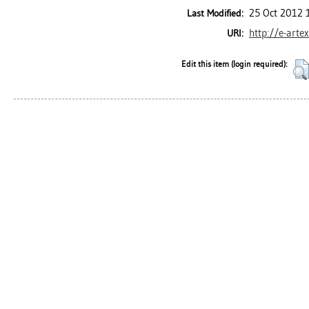
25 Oct 2012 
Last Modified:
http://e-arte
URI:
Edit this item (login required):