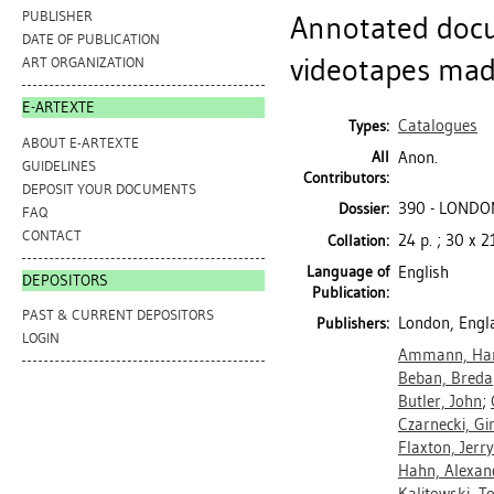
PUBLISHER
Annotated docu
DATE OF PUBLICATION
videotapes mad
ART ORGANIZATION
E-ARTEXTE
Catalogues
Types:
ABOUT E-ARTEXTE
All
Anon.
GUIDELINES
Contributors:
DEPOSIT YOUR DOCUMENTS
390 - LONDON
Dossier:
FAQ
CONTACT
24 p. ; 30 x 
Collation:
Language of
English
DEPOSITORS
Publication:
PAST & CURRENT DEPOSITORS
London, Engl
Publishers:
LOGIN
Ammann, Han
Beban, Breda
Butler, John
;
Czarnecki, Gi
Flaxton, Jerry
Hahn, Alexan