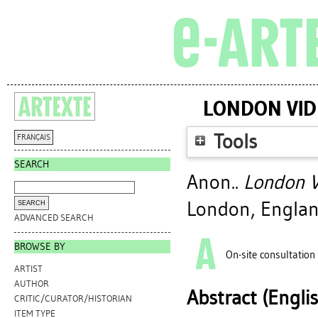
LONDON VID
Tools
FRANÇAIS
SEARCH
Anon..
London V
London, Englan
ADVANCED SEARCH
BROWSE BY
On-site consultation
ARTIST
AUTHOR
Abstract (Engli
CRITIC/CURATOR/HISTORIAN
ITEM TYPE