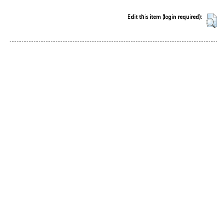
Edit this item (login required):