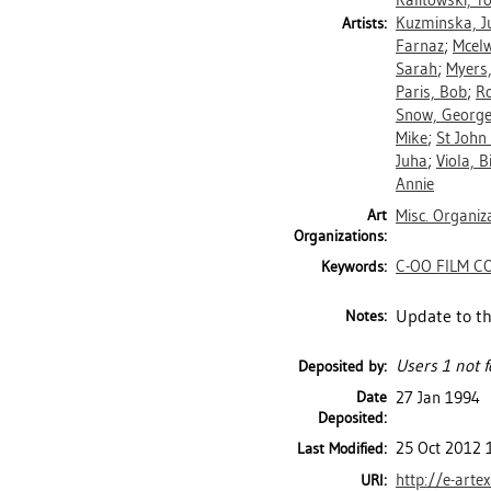
Kalitowski, T
Kuzminska, Ju
Artists:
Farnaz
;
Mcelw
Sarah
;
Myers,
Paris, Bob
;
R
Snow, Georg
Mike
;
St John
Juha
;
Viola, Bi
Annie
Art
Misc. Organiz
Organizations:
C-OO FILM C
Keywords:
Update to th
Notes:
Users 1 not f
Deposited by:
Date
27 Jan 1994
Deposited:
25 Oct 2012 
Last Modified:
http://e-arte
URI: