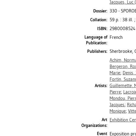
Jacques, Luc
(
330 - SPOROB
Dossier:
59 p. : 38 ill.
Collation:
2980008524
ISBN:
Language of
French
Publication:
Sherbrooke, Q
Publishers:
Achim, Norm
Bergeron, Ro
Marie
;
Denis,
Fortin, Suzan
Guillemette, 
Artists:
Pierre
;
Lacroi
Mondou, Pierr
Jacques
;
Rich
Monique
;
Vitt
Art
Exhibition Ce
Organizations:
Event
Exposition pr