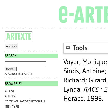
Tools
FRANÇAIS
SEARCH
Voyer, Monique
Sirois, Antoine
ADVANCED SEARCH
Richard
;
Girard
BROWSE BY
Lynda
.
RACE : 2
ARTIST
Horace, 1993.
AUTHOR
CRITIC/CURATOR/HISTORIAN
ITEM TYPE