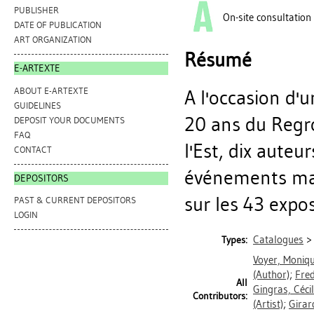
PUBLISHER
On-site consultation
DATE OF PUBLICATION
ART ORGANIZATION
Résumé
E-ARTEXTE
ABOUT E-ARTEXTE
A l'occasion d'
GUIDELINES
20 ans du Regr
DEPOSIT YOUR DOCUMENTS
FAQ
l'Est, dix auteu
CONTACT
événements mar
DEPOSITORS
sur les 43 exposa
PAST & CURRENT DEPOSITORS
LOGIN
Catalogues
Types:
Voyer, Moniq
(Author)
;
Fre
All
Gingras, Céci
Contributors:
(Artist)
;
Girar