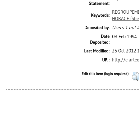
Statement:
REGROUPEMEN
Keywords:
HORACE (She
Users 1 not f
Deposited by:
Date
03 Feb 1994
Deposited:
25 Oct 2012 
Last Modified:
http://e-arte
URI:
Edit this item (login required):