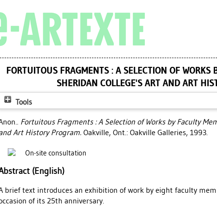
FORTUITOUS FRAGMENTS : A SELECTION OF WORKS 
SHERIDAN COLLEGE'S ART AND ART HI
Tools
Anon..
Fortuitous Fragments : A Selection of Works by Faculty Me
and Art History Program.
Oakville, Ont.: Oakville Galleries, 1993.
On-site consultation
Abstract (English)
A brief text introduces an exhibition of work by eight faculty me
occasion of its 25th anniversary.