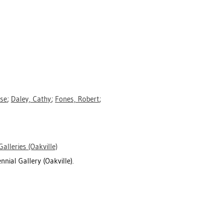
ese
;
Daley, Cathy
;
Fones, Robert
;
Galleries (Oakville)
nnial Gallery (Oakville).