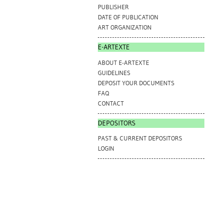
PUBLISHER
DATE OF PUBLICATION
ART ORGANIZATION
E-ARTEXTE
ABOUT E-ARTEXTE
GUIDELINES
DEPOSIT YOUR DOCUMENTS
FAQ
CONTACT
DEPOSITORS
PAST & CURRENT DEPOSITORS
LOGIN