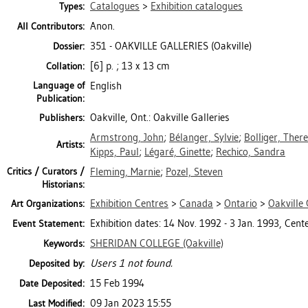
Catalogues
>
Exhibition catalogues
Types:
Anon.
All Contributors:
351 - OAKVILLE GALLERIES (Oakville)
Dossier:
[6] p. ; 13 x 13 cm
Collation:
Language of
English
Publication:
Oakville, Ont.: Oakville Galleries
Publishers:
Armstrong, John
;
Bélanger, Sylvie
;
Bolliger, Ther
Artists:
Kipps, Paul
;
Légaré, Ginette
;
Rechico, Sandra
Critics / Curators /
Fleming, Marnie
;
Pozel, Steven
Historians:
Exhibition Centres
>
Canada
>
Ontario
>
Oakville 
Art Organizations:
Exhibition dates: 14 Nov. 1992 - 3 Jan. 1993, Cente
Event Statement:
SHERIDAN COLLEGE (Oakville)
Keywords:
Users 1 not found.
Deposited by:
15 Feb 1994
Date Deposited:
09 Jan 2023 15:55
Last Modified: