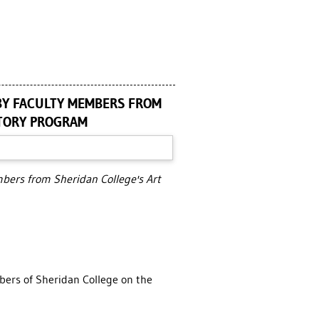
BY FACULTY MEMBERS FROM
STORY PROGRAM
mbers from Sheridan College's Art
mbers of Sheridan College on the