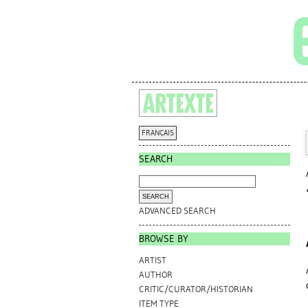
FRANÇAIS
SEARCH
ADVANCED SEARCH
BROWSE BY
ARTIST
AUTHOR
CRITIC/CURATOR/HISTORIAN
ITEM TYPE