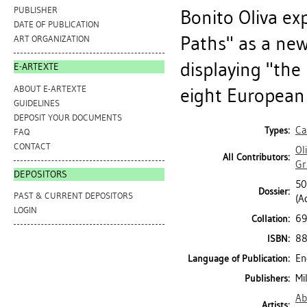
PUBLISHER
Bonito Oliva ex
DATE OF PUBLICATION
Paths" as a ne
ART ORGANIZATION
displaying "the
E-ARTEXTE
ABOUT E-ARTEXTE
eight European 
GUIDELINES
DEPOSIT YOUR DOCUMENTS
Ca
Types:
FAQ
CONTACT
Ol
All Contributors:
Gr
DEPOSITORS
50
Dossier:
PAST & CURRENT DEPOSITORS
(Ac
LOGIN
69 
Collation:
88
ISBN:
En
Language of Publication:
Mi
Publishers:
Ab
Artists: