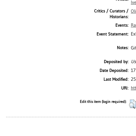
Iv
Critics / Curators /
Ol
Historians:
Ra
Events:
Ex
Event Statement:
Gi
Notes:
Us
Deposited by:
17
Date Deposited:
25
Last Modified:
ht
URI:
Edit this item (login required):