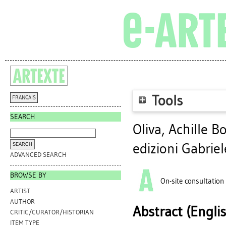
Tools
FRANÇAIS
SEARCH
Oliva, Achille B
edizioni Gabrie
ADVANCED SEARCH
BROWSE BY
On-site consultation
ARTIST
AUTHOR
Abstract (Engli
CRITIC/CURATOR/HISTORIAN
ITEM TYPE