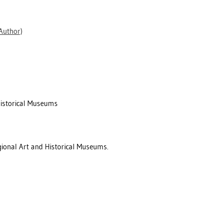
Author)
Historical Museums
gional Art and Historical Museums.