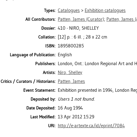
Catalogues
>
Exhibition catalogues
Types:
Patten, James
(Curator)
;
Patten, James
(
All Contributors:
410 - NIRO, SHELLEY
Dossier:
[12] p. : 6 ill. ; 28 x 22 cm
Collation:
1895800285
ISBN:
English
Language of Publication:
London, Ont.: London Regional Art and 
Publishers:
Niro, Shelley
Artists:
Patten, James
Critics / Curators / Historians:
Exhibition presented in 1994, London Re
Event Statement:
Users 1 not found.
Deposited by:
16 Aug 1994
Date Deposited:
13 Apr 2012 15:29
Last Modified:
http://e-artexte.ca/id/eprint/7084
URI: