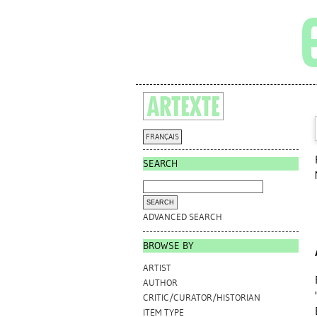
FRANÇAIS
SEARCH
ADVANCED SEARCH
BROWSE BY
ARTIST
AUTHOR
CRITIC/CURATOR/HISTORIAN
ITEM TYPE