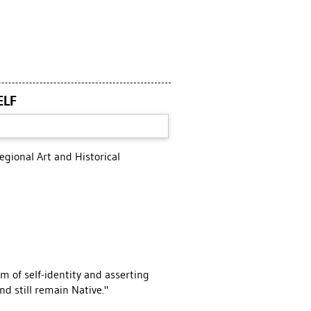
ELF
gional Art and Historical
 of self-identity and asserting
d still remain Native."