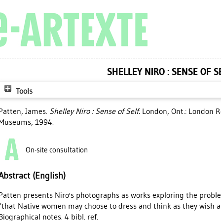
SHELLEY NIRO : SENSE OF S
Tools
Patten, James
.
Shelley Niro : Sense of Self.
London, Ont.: London Re
Museums, 1994.
On-site consultation
Abstract (English)
Patten presents Niro's photographs as works exploring the problem
"that Native women may choose to dress and think as they wish an
Biographical notes. 4 bibl. ref.