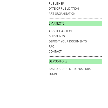
PUBLISHER
DATE OF PUBLICATION
ART ORGANIZATION
E-ARTEXTE
ABOUT E-ARTEXTE
GUIDELINES
DEPOSIT YOUR DOCUMENTS
FAQ
CONTACT
DEPOSITORS
PAST & CURRENT DEPOSITORS
LOGIN