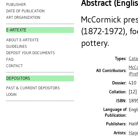
Abstract (Engli
PUBLISHER
DATE OF PUBLICATION
McCormick prese
ART ORGANIZATION
(1872-1972), fo
E-ARTEXTE
ABOUT E-ARTEXTE
pottery.
GUIDELINES
DEPOSIT YOUR DOCUMENTS
Cata
Types:
FAQ
CONTACT
McCo
All Contributors:
(Pref
DEPOSITORS
410 
Dossier:
PAST & CURRENT DEPOSITORS
[12] 
Collation:
LOGIN
189
ISBN:
Language of
Engl
Publication:
Hali
Publishers:
Hage
Artists: