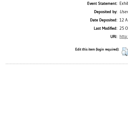
Exhi
Event Statement:
User
Deposited by:
12 A
Date Deposited:
25 O
Last Modified:
http
URI:
Edit this item (login required):