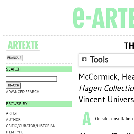
TH
Tools
FRANÇAIS
SEARCH
McCormick, Hea
Hagen Collectio
ADVANCED SEARCH
Vincent Univers
BROWSE BY
ARTIST
On-site consultation
AUTHOR
CRITIC/CURATOR/HISTORIAN
ITEM TYPE