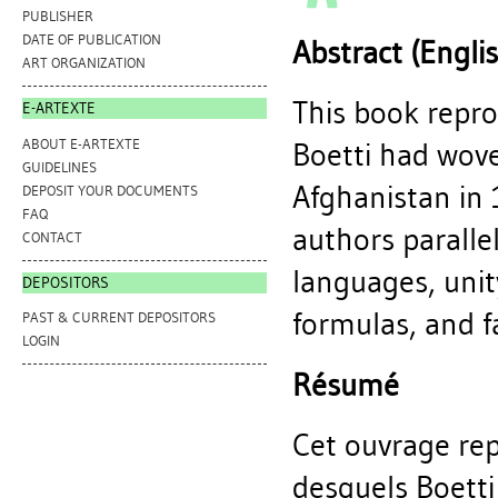
PUBLISHER
DATE OF PUBLICATION
Abstract (Engli
ART ORGANIZATION
This book repro
E-ARTEXTE
ABOUT E-ARTEXTE
Boetti had wove
GUIDELINES
Afghanistan in 
DEPOSIT YOUR DOCUMENTS
FAQ
authors paralle
CONTACT
languages, unity
DEPOSITORS
formulas, and f
PAST & CURRENT DEPOSITORS
LOGIN
Résumé
Cet ouvrage repr
desquels Boetti 