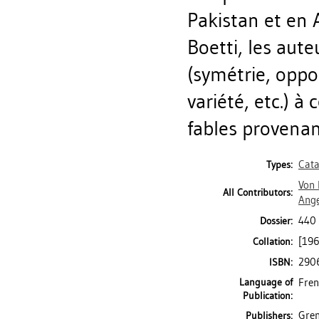
Pakistan et en 
Boetti, les aute
(symétrie, oppo
variété, etc.) à
fables provenan
Cata
Types:
Von 
All Contributors:
Ang
440 
Dossier:
[196]
Collation:
290
ISBN:
Language of
Fren
Publication:
Gren
Publishers: