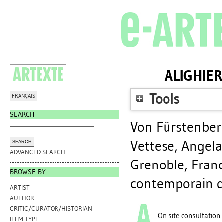
ALIGHIER
Tools
FRANÇAIS
SEARCH
Von Fürstenber
Vettese, Angela
ADVANCED SEARCH
Grenoble, Franc
BROWSE BY
contemporain d
ARTIST
AUTHOR
CRITIC/CURATOR/HISTORIAN
On-site consultation
ITEM TYPE