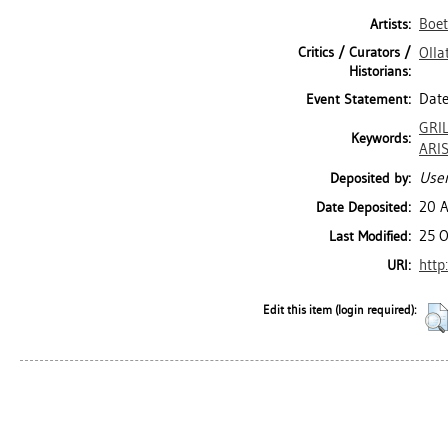
Boett
Artists:
Critics / Curators /
Olla
Historians:
Date
Event Statement:
GRI
Keywords:
ARI
User
Deposited by:
20 
Date Deposited:
25 O
Last Modified:
http
URI:
Edit this item (login required):