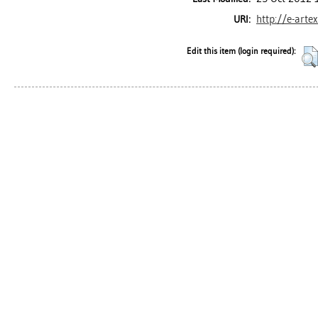
http://e-arte
URI:
Edit this item (login required):