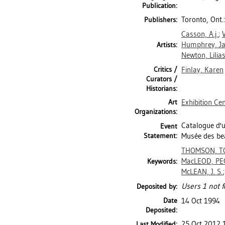
Publication:
Toronto, Ont.
Publishers:
Casson, A.j.
;
V
Humphrey, J
Artists:
Newton, Lilia
Critics /
Finlay, Karen
Curators /
Historians:
Art
Exhibition Ce
Organizations:
Catalogue d'u
Event
Statement:
Musée des bea
THOMSON, T
MacLEOD, PE
Keywords:
McLEAN, J. S.
Users 1 not f
Deposited by:
Date
14 Oct 1994
Deposited:
25 Oct 2012 
Last Modified: