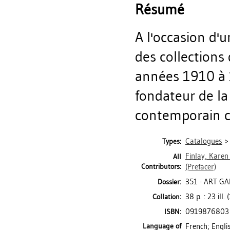
Résumé
A l'occasion d'
des collections
années 1910 à 1
fondateur de la
contemporain ca
Catalogues
Types:
Finlay, Karen
All
Contributors:
(Prefacer)
351 - ART G
Dossier:
38 p. : 23 ill.
Collation:
0919876803
ISBN:
Language of
French; Engli