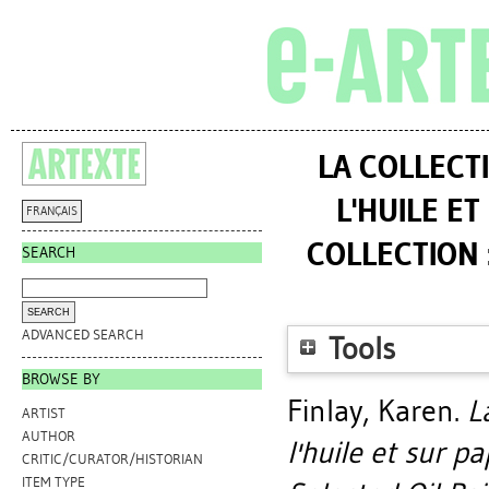
LA COLLECT
L'HUILE E
FRANÇAIS
COLLECTION 
SEARCH
ADVANCED SEARCH
Tools
BROWSE BY
Finlay, Karen
.
L
ARTIST
AUTHOR
l'huile et sur p
CRITIC/CURATOR/HISTORIAN
ITEM TYPE