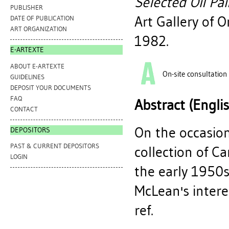
Selected Oil Pa
PUBLISHER
Art Gallery of 
DATE OF PUBLICATION
ART ORGANIZATION
1982.
E-ARTEXTE
ABOUT E-ARTEXTE
On-site consultation
GUIDELINES
DEPOSIT YOUR DOCUMENTS
FAQ
Abstract (Engli
CONTACT
On the occasion
DEPOSITORS
PAST & CURRENT DEPOSITORS
collection of C
LOGIN
the early 1950s
McLean's intere
ref.