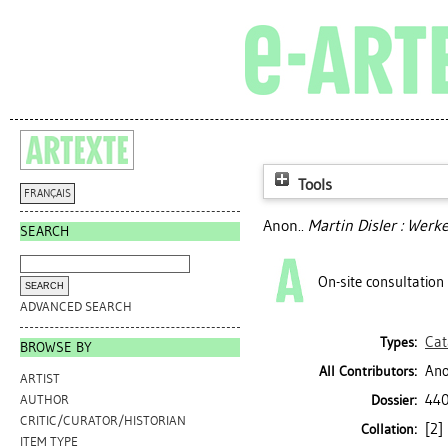
Tools
FRANÇAIS
Anon..
Martin Disler : Werk
SEARCH
On-site consultation
ADVANCED SEARCH
Cat
Types:
BROWSE BY
Ano
All Contributors:
ARTIST
440
Dossier:
AUTHOR
CRITIC/CURATOR/HISTORIAN
[2] 
Collation:
ITEM TYPE