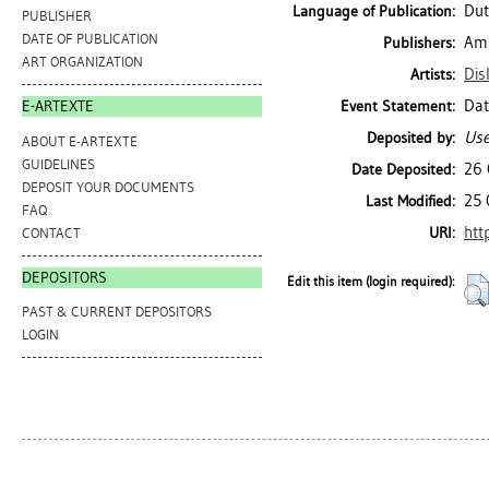
Dut
Language of Publication:
PUBLISHER
DATE OF PUBLICATION
Ams
Publishers:
ART ORGANIZATION
Dis
Artists:
Dat
Event Statement:
E-ARTEXTE
Use
Deposited by:
ABOUT E-ARTEXTE
GUIDELINES
26 
Date Deposited:
DEPOSIT YOUR DOCUMENTS
25 
Last Modified:
FAQ
htt
URI:
CONTACT
DEPOSITORS
Edit this item (login required):
PAST & CURRENT DEPOSITORS
LOGIN