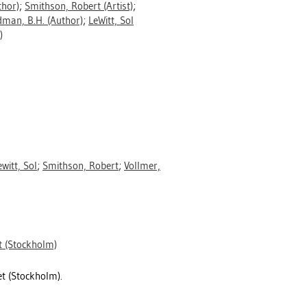
hor)
;
Smithson, Robert
(Artist)
;
dman, B.H.
(Author)
;
LeWitt, Sol
)
ewitt, Sol
;
Smithson, Robert
;
Vollmer,
 (Stockholm)
t (Stockholm).