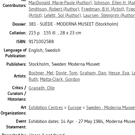
MacDonald, Marie-Paule
(Author)
;
Johnson, Ellen H.
(Aut
Contributors:
Smithson, Robert
(Author)
;
Friedman, B.H.
(Artist)
;
Frie
(Artist)
;
LeWitt, Sol
(Author)
;
Laursen, Steingrim
(Author
381 - SUÈDE - MODERNA MUSEET (Stockholm)
Dossier:
215 p. : 155 ill. ; 28 x 23 cm
Collation:
9171002588
ISBN:
Language of
English; Swedish
Publication:
Stockholm, Sweden: Moderna Museet
Publishers:
Bochner, Mel
;
Doyle, Tom
;
Graham, Dan
;
Hesse, Eva
;
L
Artists:
Ruth
;
Matta-Clark, Gordon
Critics /
Granath, Olle
Curators /
Historians:
Art
Exhibition Centres
>
Europe
>
Sweden - Moderna Museet
Organizations:
Event
Exhibition dates: 14 Apr. - 27 May 1984, Moderna Musee
Statement: