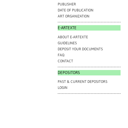
PUBLISHER
DATE OF PUBLICATION
ART ORGANIZATION
E-ARTEXTE
ABOUT E-ARTEXTE
GUIDELINES
DEPOSIT YOUR DOCUMENTS
FAQ
CONTACT
DEPOSITORS
PAST & CURRENT DEPOSITORS
LOGIN