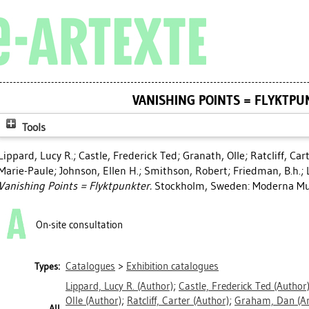
VANISHING POINTS = FLYKTPU
Tools
Lippard, Lucy R.
;
Castle, Frederick Ted
;
Granath, Olle
;
Ratcliff, Car
Marie-Paule
;
Johnson, Ellen H.
;
Smithson, Robert
;
Friedman, B.h.
;
Vanishing Points = Flyktpunkter.
Stockholm, Sweden: Moderna Mu
On-site consultation
Catalogues
>
Exhibition catalogues
Types:
Lippard, Lucy R.
(Author)
;
Castle, Frederick Ted
(Author
Olle
(Author)
;
Ratcliff, Carter
(Author)
;
Graham, Dan
(Ar
All