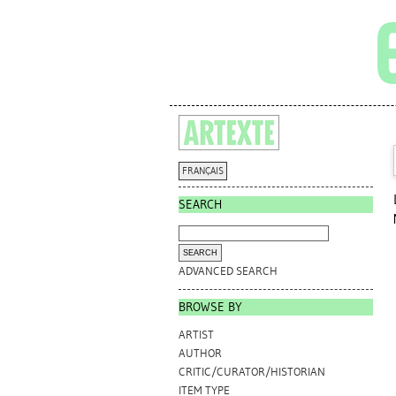
FRANÇAIS
SEARCH
ADVANCED SEARCH
BROWSE BY
ARTIST
AUTHOR
CRITIC/CURATOR/HISTORIAN
ITEM TYPE