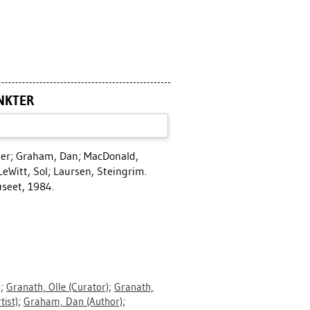
NKTER
ter
;
Graham, Dan
;
MacDonald,
LeWitt, Sol
;
Laursen, Steingrim
.
seet, 1984.
)
;
Granath, Olle
(Curator)
;
Granath,
tist)
;
Graham, Dan
(Author)
;