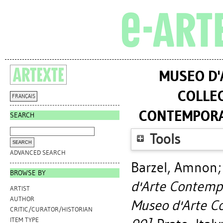
MUSEO D'
COLLEC
FRANÇAIS
CONTEMPORAN
SEARCH
Tools
ADVANCED SEARCH
Barzel, Amnon
BROWSE BY
d'Arte Contempo
ARTIST
AUTHOR
Museo d'Arte C
CRITIC/CURATOR/HISTORIAN
ITEM TYPE