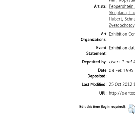
Willi
;
Kopystia
Peppershtein,
Artists:
Skripkina, Lu
Hubert
;
Schna
Zvezdochotov
Art
Exhibition Ce
Organizations:
Event
Exhibition da
Statement:
Users 1 not f
Deposited by:
Date
08 Feb 1995
Deposited:
25 Oct 2012 
Last Modified:
http://e-arte
URI:
Edit this item (login required):