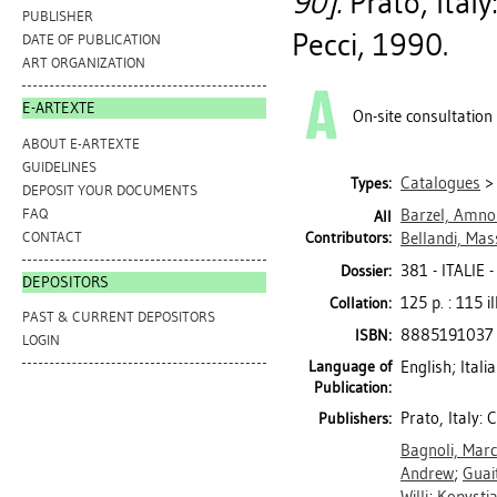
90].
Prato, Ital
PUBLISHER
Pecci, 1990.
DATE OF PUBLICATION
ART ORGANIZATION
E-ARTEXTE
On-site consultation
ABOUT E-ARTEXTE
GUIDELINES
Catalogues
Types:
DEPOSIT YOUR DOCUMENTS
FAQ
Barzel, Amno
All
CONTACT
Contributors:
Bellandi, Ma
381 - ITALI
Dossier:
DEPOSITORS
125 p. : 115 il
Collation:
PAST & CURRENT DEPOSITORS
8885191037
ISBN:
LOGIN
Language of
English; Itali
Publication:
Prato, Italy:
Publishers:
Bagnoli, Mar
Andrew
;
Guai