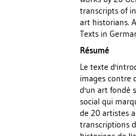
transcripts of 
art historians. 
Texts in German 
Résumé
Le texte d'intr
images contre d
d'un art fondé 
social qui marq
de 20 artistes a
transcriptions 