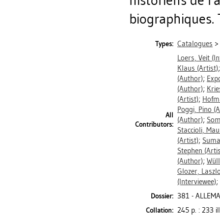
historiens de l'
biographiques. 
Catalogues
Types:
Loers, Veit
(In
Klaus
(Artist)
(Author)
;
Expo
(Author)
;
Krie
(Artist)
;
Hofma
Poggi, Pino
(A
All
(Author)
;
Som
Contributors:
Staccioli, Ma
(Artist)
;
Suma
Stephen
(Artis
(Author)
;
Wüll
Glozer, Laszl
(Interviewee)
;
381 - ALLEM
Dossier:
245 p. : 233 il
Collation: