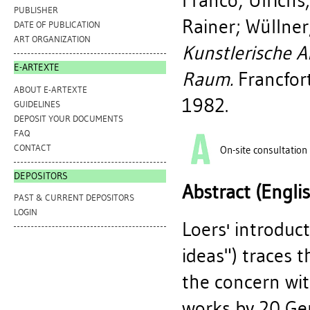
Franco
;
Ulrichs
PUBLISHER
Rainer
;
Wüllner
DATE OF PUBLICATION
ART ORGANIZATION
Kunstlerische A
E-ARTEXTE
Raum.
Francfor
ABOUT E-ARTEXTE
1982.
GUIDELINES
DEPOSIT YOUR DOCUMENTS
FAQ
CONTACT
On-site consultation
DEPOSITORS
Abstract (Engli
PAST & CURRENT DEPOSITORS
LOGIN
Loers' introduc
ideas") traces 
the concern wit
works by 20 Ger