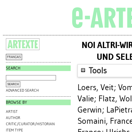
NOI ALTRI-WI
UND SEL
FRANÇAIS
SEARCH
Tools
Loers, Veit
;
Vom
ADVANCED SEARCH
Valie
;
Flatz, Wo
BROWSE BY
Gerwin
;
LaPietr
ARTIST
AUTHOR
Somaini, Franc
CRITIC/CURATOR/HISTORIAN
ITEM TYPE