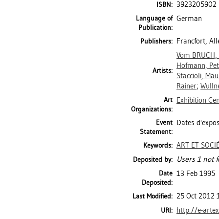
3923205902
ISBN:
Language of
German
Publication:
Francfort, A
Publishers:
Vom BRUCH,
Hofmann, Pet
Artists:
Staccioli, Ma
Rainer
;
Wulln
Art
Exhibition Ce
Organizations:
Event
Dates d'expos
Statement:
ART ET SOCI
Keywords:
Users 1 not f
Deposited by:
Date
13 Feb 1995
Deposited:
25 Oct 2012 
Last Modified:
http://e-arte
URI: