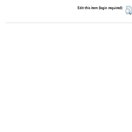
Edit this item (login required):