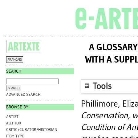
A GLOSSARY
WITH A SUPP
FRANÇAIS
SEARCH
Tools
ADVANCED SEARCH
Phillimore, Eli
BROWSE BY
Conservation, w
ARTIST
AUTHOR
Condition of Ant
CRITIC/CURATOR/HISTORIAN
ITEM TYPE