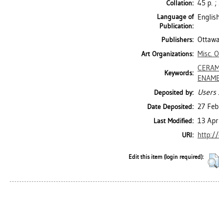
45 p. ;
Collation:
Language of
Englis
Publication:
Ottawa
Publishers:
Misc. 
Art Organizations:
CERAM
Keywords:
ENAM
Users 
Deposited by:
27 Feb
Date Deposited:
13 Apr
Last Modified:
http:/
URI:
Edit this item (login required):