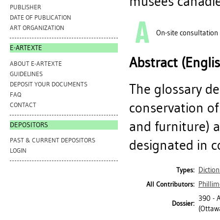
musées canadie
PUBLISHER
DATE OF PUBLICATION
ART ORGANIZATION
On-site consultation
E-ARTEXTE
Abstract (Engli
ABOUT E-ARTEXTE
GUIDELINES
DEPOSIT YOUR DOCUMENTS
The glossary de
FAQ
conservation of
CONTACT
and furniture) 
DEPOSITORS
PAST & CURRENT DEPOSITORS
designated in c
LOGIN
Diction
Types:
Phillim
All Contributors:
390 -
Dossier:
(Ottawa