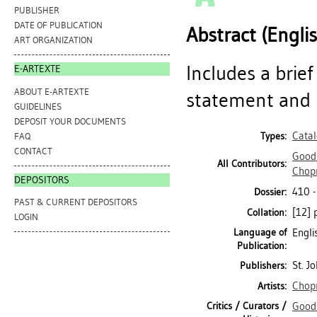
PUBLISHER
DATE OF PUBLICATION
Abstract (Engli
ART ORGANIZATION
Includes a brief
E-ARTEXTE
ABOUT E-ARTEXTE
statement and b
GUIDELINES
DEPOSIT YOUR DOCUMENTS
Cata
Types:
FAQ
CONTACT
Goodr
All Contributors:
Chop
DEPOSITORS
410 
Dossier:
PAST & CURRENT DEPOSITORS
[12] p
Collation:
LOGIN
Language of
Engli
Publication:
St. J
Publishers:
Chop
Artists:
Critics / Curators /
Goodr