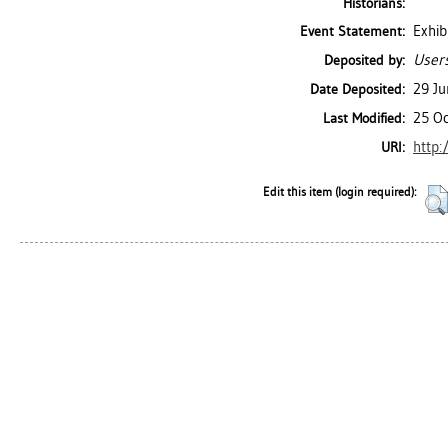
Historians:
Exhib
Event Statement:
Users
Deposited by:
29 J
Date Deposited:
25 Oc
Last Modified:
http:
URI:
Edit this item (login required):