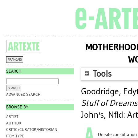
MOTHERHOOD 
WO
FRANÇAIS
SEARCH
Tools
Goodridge, Edy
ADVANCED SEARCH
Stuff of Dreams
BROWSE BY
John's, Nfld: Ar
ARTIST
AUTHOR
CRITIC/CURATOR/HISTORIAN
On-site consultation
ITEM TYPE