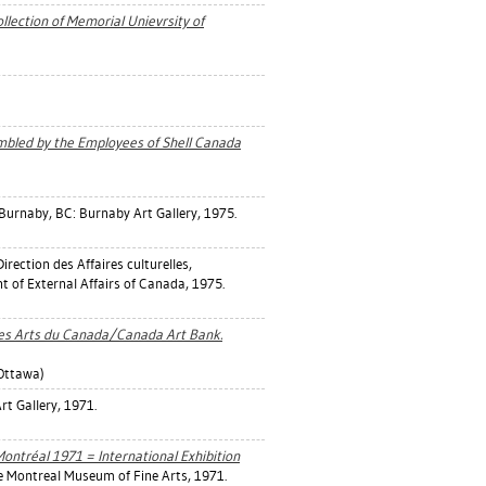
lection of Memorial Unievrsity of
embled by the Employees of Shell Canada
Burnaby, BC: Burnaby Art Gallery, 1975.
irection des Affaires culturelles,
t of External Affairs of Canada, 1975.
 des Arts du Canada/Canada Art Bank.
Ottawa)
rt Gallery, 1971.
Montréal 1971 = International Exhibition
 Montreal Museum of Fine Arts, 1971.