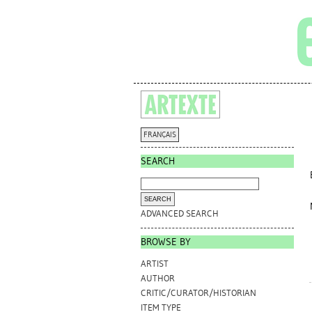
FRANÇAIS
SEARCH
ADVANCED SEARCH
BROWSE BY
ARTIST
AUTHOR
CRITIC/CURATOR/HISTORIAN
ITEM TYPE