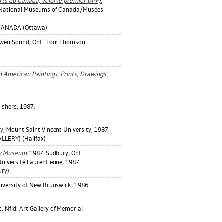
rts du Canada, volume premier (A-F).
l.: National Museums of Canada/Musées
CANADA (Ottawa)
wen Sound, Ont.: Tom Thomson
d American Paintings, Prints, Drawings
ishers, 1987.
ry, Mount Saint Vincent University, 1987.
LERY) (Halifax)
ty Museum.
1987. Sudbury, Ont.:
niversité Laurentienne, 1987.
ury)
iversity of New Brunswick, 1986.
)
s, Nfld: Art Gallery of Memorial