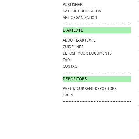
PUBLISHER
DATE OF PUBLICATION
ART ORGANIZATION
E-ARTEXTE
ABOUT E-ARTEXTE
GUIDELINES
DEPOSIT YOUR DOCUMENTS
FAQ
CONTACT
DEPOSITORS
PAST & CURRENT DEPOSITORS
LOGIN