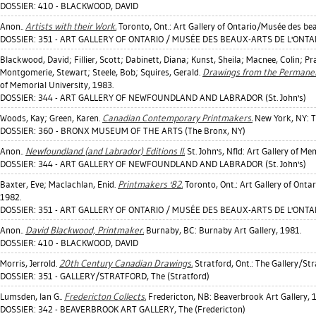
DOSSIER: 410 - BLACKWOOD, DAVID
Anon..
Artists with their Work.
Toronto, Ont.: Art Gallery of Ontario/Musée des bea
DOSSIER: 351 - ART GALLERY OF ONTARIO / MUSÉE DES BEAUX-ARTS DE L'ONTAR
Blackwood, David
;
Fillier, Scott
;
Dabinett, Diana
;
Kunst, Sheila
;
Macnee, Colin
;
Pr
Montgomerie, Stewart
;
Steele, Bob
;
Squires, Gerald
.
Drawings from the Permanent
of Memorial University, 1983.
DOSSIER: 344 - ART GALLERY OF NEWFOUNDLAND AND LABRADOR (St. John's)
Woods, Kay
;
Green, Karen
.
Canadian Contemporary Printmakers.
New York, NY: T
DOSSIER: 360 - BRONX MUSEUM OF THE ARTS (The Bronx, NY)
Anon..
Newfoundland (and Labrador) Editions II.
St. John's, Nfld: Art Gallery of Me
DOSSIER: 344 - ART GALLERY OF NEWFOUNDLAND AND LABRADOR (St. John's)
Baxter, Eve
;
Maclachlan, Enid
.
Printmakers '82.
Toronto, Ont.: Art Gallery of Onta
1982.
DOSSIER: 351 - ART GALLERY OF ONTARIO / MUSÉE DES BEAUX-ARTS DE L'ONTAR
Anon..
David Blackwood, Printmaker.
Burnaby, BC: Burnaby Art Gallery, 1981.
DOSSIER: 410 - BLACKWOOD, DAVID
Morris, Jerrold
.
20th Century Canadian Drawings.
Stratford, Ont.: The Gallery/Str
DOSSIER: 351 - GALLERY/STRATFORD, The (Stratford)
Lumsden, Ian G.
.
Fredericton Collects.
Fredericton, NB: Beaverbrook Art Gallery, 
DOSSIER: 342 - BEAVERBROOK ART GALLERY, The (Fredericton)