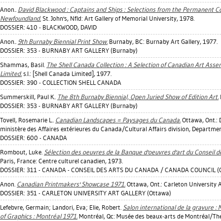
Anon..
David Blackwood : Captains and Ships : Selections from the Permanent Col
Newfoundland.
St. John's, Nfld: Art Gallery of Memorial University, 1978.
DOSSIER: 410 - BLACKWOOD, DAVID
Anon..
9th Burnaby Biennial Print Show.
Burnaby, BC: Burnaby Art Gallery, 1977.
DOSSIER: 353 - BURNABY ART GALLERY (Burnaby)
Shammas, Basil
.
The Shell Canada Collection : A Selection of Canadian Art Ass
Limited.
s.l.: [Shell Canada Limited], 1977.
DOSSIER: 390 - COLLECTION SHELL CANADA
Summerskill, Paul K.
.
The 8th Burnaby Biennial, Open Juried Show of Edition Art.
DOSSIER: 353 - BURNABY ART GALLERY (Burnaby)
Tovell, Rosemarie L.
.
Canadian Landscapes = Paysages du Canada.
Ottawa, Ont.: D
ministère des Affaires extérieures du Canada/Cultural Affairs division, Departmen
DOSSIER: 600 - CANADA
Rombout, Luke
.
Sélection des oeuvres de la Banque d'oeuvres d'art du Conseil
Paris, France: Centre culturel canadien, 1973.
DOSSIER: 311 - CANADA - CONSEIL DES ARTS DU CANADA / CANADA COUNCIL (
Anon.
Canadian Printmakers' Showcase 1971.
Ottawa, Ont.: Carleton University A
DOSSIER: 351 - CARLETON UNIVERSITY ART GALLERY (Ottawa)
Lefebvre, Germain
;
Landori, Eva
;
Elie, Robert
.
Salon international de la gravure : 
of Graphics : Montréal 1971.
Montréal, Qc: Musée des beaux-arts de Montréal/The