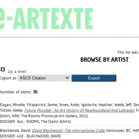
This list wa
BROWSE BY ARTIST
Up a level
Export as
Number of items:
36
.
Eagan, Mireille
;
Fitzpatrick, Jamie
;
Jones, Andy
;
Igloliorte, Heather
;
Webb, Jeff
;
Dou
Totten, Kelley
.
Future Possible : An Art History Of Newfoundland And Labrador.
Fr
John's, Nfld: The Rooms Provincial Art Gallery, 2021.
DOSSIER: 344 - ROOMS, The (Saint-John's)
Blackwood, David
.
David Blackwood : The International Code.
Vancouver, BC: Heff
DOSSIER: 410 - BLACKWOOD, DAVID