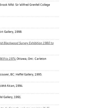
rook Nfld: Sir Wilfred Grenfell College
t Gallery, 1998.
d Blackwood Survey Exhibition 1980 to
969 to 1974.
Ottawa, Ont.: Carleton
ouver, BC: Heffel Gallery, 1995.
ciété Alcan, 1994.
l Gallery, 1991.