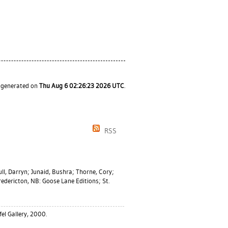
s generated on
Thu Aug 6 02:26:23 2026 UTC
.
RSS
ll, Darryn
;
Junaid, Bushra
;
Thorne, Cory
;
edericton, NB: Goose Lane Editions; St.
el Gallery, 2000.