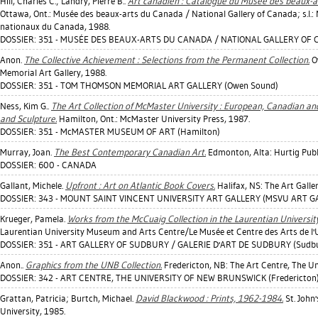
Hill, Charles C.
;
Landry, Pierre B.
.
Art canadien : Catalogue du Musée des beaux-a
Ottawa, Ont.: Musée des beaux-arts du Canada / National Gallery of Canada; s.
nationaux du Canada, 1988.
DOSSIER: 351 - MUSÉE DES BEAUX-ARTS DU CANADA / NATIONAL GALLERY OF 
Anon.
The Collective Achievement : Selections from the Permanent Collection.
O
Memorial Art Gallery, 1988.
DOSSIER: 351 - TOM THOMSON MEMORIAL ART GALLERY (Owen Sound)
Ness, Kim G.
.
The Art Collection of McMaster University : European, Canadian an
and Sculpture.
Hamilton, Ont.: McMaster University Press, 1987.
DOSSIER: 351 - McMASTER MUSEUM OF ART (Hamilton)
Murray, Joan
.
The Best Contemporary Canadian Art.
Edmonton, Alta: Hurtig Publ
DOSSIER: 600 - CANADA
Gallant, Michele
.
Upfront : Art on Atlantic Book Covers.
Halifax, NS: The Art Galle
DOSSIER: 343 - MOUNT SAINT VINCENT UNIVERSITY ART GALLERY (MSVU ART GAL
Krueger, Pamela
.
Works from the McCuaig Collection in the Laurentian Universi
Laurentian University Museum and Arts Centre/Le Musée et Centre des Arts de l'U
DOSSIER: 351 - ART GALLERY OF SUDBURY / GALERIE D'ART DE SUDBURY (Sudb
Anon..
Graphics from the UNB Collection.
Fredericton, NB: The Art Centre, The Un
DOSSIER: 342 - ART CENTRE, THE UNIVERSITY OF NEW BRUNSWICK (Fredericton
Grattan, Patricia
;
Burtch, Michael
.
David Blackwood : Prints, 1962-1984.
St. John'
University, 1985.