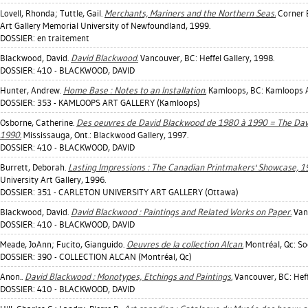
Lovell, Rhonda
;
Tuttle, Gail
.
Merchants, Mariners and the Northern Seas.
Corner B
Art Gallery Memorial University of Newfoundland, 1999.
DOSSIER: en traitement
Blackwood, David
.
David Blackwood.
Vancouver, BC: Heffel Gallery, 1998.
DOSSIER: 410 - BLACKWOOD, DAVID
Hunter, Andrew
.
Home Base : Notes to an Installation.
Kamloops, BC: Kamloops Ar
DOSSIER: 353 - KAMLOOPS ART GALLERY (Kamloops)
Osborne, Catherine
.
Des oeuvres de David Blackwood de 1980 à 1990 = The Davi
1990.
Mississauga, Ont.: Blackwood Gallery, 1997.
DOSSIER: 410 - BLACKWOOD, DAVID
Burrett, Deborah
.
Lasting Impressions : The Canadian Printmakers' Showcase, 1
University Art Gallery, 1996.
DOSSIER: 351 - CARLETON UNIVERSITY ART GALLERY (Ottawa)
Blackwood, David
.
David Blackwood : Paintings and Related Works on Paper.
Vanc
DOSSIER: 410 - BLACKWOOD, DAVID
Meade, JoAnn
;
Fucito, Gianguido
.
Oeuvres de la collection Alcan.
Montréal, Qc: So
DOSSIER: 390 - COLLECTION ALCAN (Montréal, Qc)
Anon..
David Blackwood : Monotypes, Etchings and Paintings.
Vancouver, BC: Heffe
DOSSIER: 410 - BLACKWOOD, DAVID