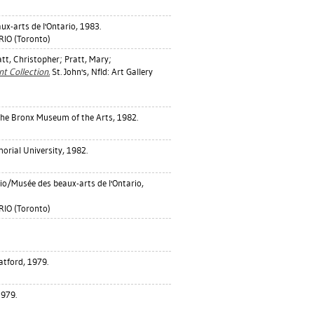
ux-arts de l'Ontario, 1983.
IO (Toronto)
att, Christopher
;
Pratt, Mary
;
 Collection.
St. John's, Nfld: Art Gallery
he Bronx Museum of the Arts, 1982.
morial University, 1982.
rio/Musée des beaux-arts de l'Ontario,
IO (Toronto)
atford, 1979.
1979.