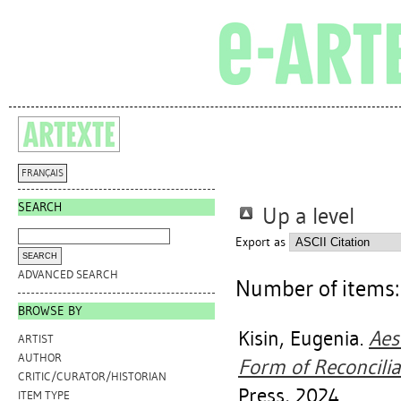
FRANÇAIS
SEARCH
Up a level
Export as
ADVANCED SEARCH
Number of items
BROWSE BY
Kisin, Eugenia
.
Aes
ARTIST
AUTHOR
Form of Reconcilia
CRITIC/CURATOR/HISTORIAN
Press, 2024.
ITEM TYPE