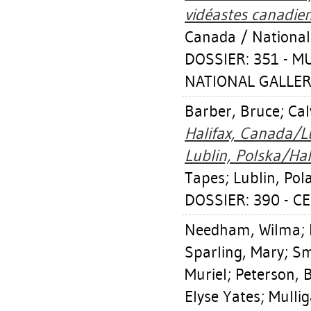
vidéastes canadien
Canada / National
DOSSIER: 351 - 
NATIONAL GALLER
Barber, Bruce
;
Cal
Halifax, Canada/L
Lublin, Polska/Hal
Tapes; Lublin, Pola
DOSSIER: 390 - CE
Needham, Wilma
;
Sparling, Mary
;
Sm
Muriel
;
Peterson, 
Elyse Yates
;
Mulli