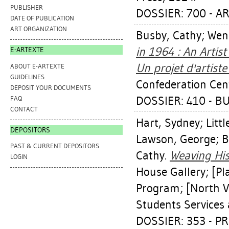
PUBLISHER
DOSSIER: 700 - 
DATE OF PUBLICATION
ART ORGANIZATION
Busby, Cathy
;
Wen
in 1964 : An Artis
E-ARTEXTE
Un projet d'artist
ABOUT E-ARTEXTE
GUIDELINES
Confederation Cen
DEPOSIT YOUR DOCUMENTS
DOSSIER: 410 - B
FAQ
CONTACT
Hart, Sydney
;
Littl
DEPOSITORS
Lawson, George
;
B
PAST & CURRENT DEPOSITORS
Cathy
.
Weaving His
LOGIN
House Gallery; [Pl
Program; [North Va
Students Services 
DOSSIER: 353 - P