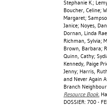
Stephanie K.
;
Lemy
Boucher, Celine
;
W
Margaret
;
Sampson
Janice
;
Noyes, Dan
Dornan, Linda Rae
Richman, Sylvia
;
M
Brown, Barbara
;
R
Quinn, Cathy
;
Sydi
Kennedy, Paige Pr
Jenny
;
Harris, Rut
and Never Again A
Branch Neighbou
Resource Book.
Hal
DOSSIER: 700 - 