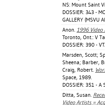
NS: Mount Saint Vi
DOSSIER: 343 - 
GALLERY (MSVU AR
Anon.
1996 Video 
Toronto, Ont.: V T
DOSSIER: 390 - VTA
Marsden, Scott
;
Sp
Sheena
;
Barber, B
Craig, Robert
.
Work
Space, 1989.
DOSSIER: 351 - A 
Ditta, Susan
.
Rece
Video Artists = Ac