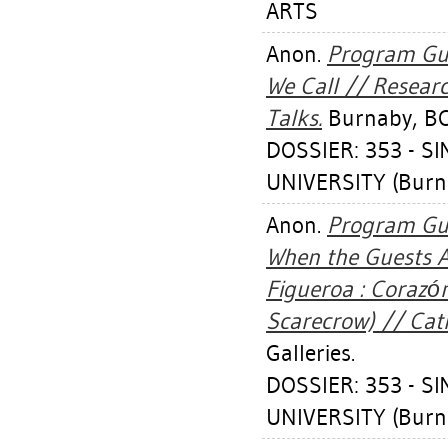
ARTS
Anon.
Program Gui
We Call // Research
Talks.
Burnaby, BC:
DOSSIER: 353 - 
UNIVERSITY (Burn
Anon.
Program Gui
When the Guests A
Figueroa : Corazón
Scarecrow) // Cath
Galleries.
DOSSIER: 353 - 
UNIVERSITY (Burn