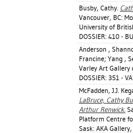
Busby, Cathy
.
Cath
Vancouver, BC: Mor
University of Brit
DOSSIER: 410 - B
Anderson , Shann
Francine
;
Yang , S
Varley Art Gallery
DOSSIER: 351 - VA
McFadden, J.J. Keg
LaBruce, Cathy Bu
Arthur Renwick.
Sa
Platform Centre fo
Sask: AKA Gallery,