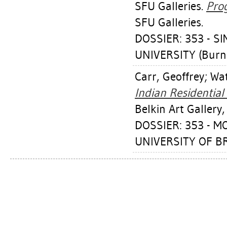
SFU Galleries.
Prog
SFU Galleries.
DOSSIER: 353 - 
UNIVERSITY (Burn
Carr, Geoffrey
;
Wat
Indian Residential
Belkin Art Gallery,
DOSSIER: 353 - M
UNIVERSITY OF BR