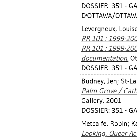
DOSSIER: 351 - GA
D'OTTAWA/OTTAWA
Levergneux, Louis
RR 101 : 1999-200
RR 101 : 1999-2003
documentation.
Ot
DOSSIER: 351 - GA
Budney, Jen
;
St-La
Palm Grove / Cathy
Gallery, 2001.
DOSSIER: 351 - GA
Metcalfe, Robin
;
K
Looking, Queer Act