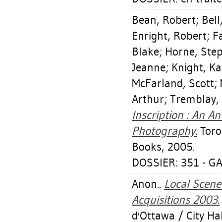
Bean, Robert
;
Bell
Enright, Robert
;
Fa
Blake
;
Horne, Ste
Jeanne
;
Knight, Ka
McFarland, Scott
;
Arthur
;
Tremblay, 
Inscription : An 
Photography.
Toron
Books, 2005.
DOSSIER: 351 - GA
Anon..
Local Scene 
Acquisitions 2003.
d'Ottawa / City Hal