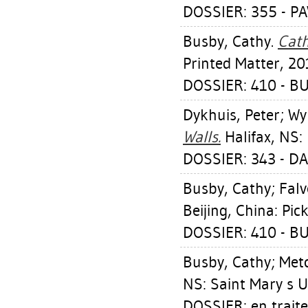
DOSSIER: 355 - P
Busby, Cathy
.
Cath
Printed Matter, 20
DOSSIER: 410 - B
Dykhuis, Peter
;
Wy
Walls.
Halifax, NS: 
DOSSIER: 343 - D
Busby, Cathy
;
Falv
Beijing, China: Pic
DOSSIER: 410 - B
Busby, Cathy
;
Metc
NS: Saint Mary s U
DOSSIER: en trait