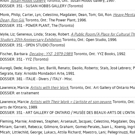
Anon.
Susan Hobbs Gallery.
Toronto, Ont.: Susan Hobbs Gallery, 1997.
DOSSIER: 351 - SUSAN HOBBS GALLERY (Toronto)
Monk, Philip
;
Carter, Lyn
;
Celestino, Magdalen
;
Dean, Tom
;
Giii, Ron
.
Heavy Mental
Dean, Ron Giii.
Toronto, Ont.: The Power Plant, 1996.
DOSSIER: 351 - POWER PLANT, The (Toronto)
Wylie, Liz
;
Genereux, Linda
;
Stacey, Robert
.
A Public Room/A Place for Cultural Thi
Studio's 20th Anniversary Exhibition.
Toronto, Ont.: Open Studio, 1996.
DOSSIER: 351 - OPEN STUDIO (Toronto)
Fischer, Barbara
.
Decalog : YYZ, 1979-1989.
Toronto, Ont.: YYZ Books, 1992.
DOSSIER: 351 - YYZ (Toronto)
Auregli, Dede
;
Avgikos, Jan
;
Barilli, Renato
;
Daolio, Roberto
;
Stals, José Lebrero
;
P
Segrate, Italy: Arnoldo Mondadori Arte, 1991.
DOSSIER: 381 - ITALIE - Divers / ITALY - Misc.
Lawrence, Marcie
.
Artists with their Work.
Toronto, Ont.: Art Gallery of Ontario Mu
DOSSIER: en traitement
Lawrence, Marcie
.
Artists with Their Work = L'artiste et son oeuvre.
Toronto, Ont.
arts de l'Ontario, 1989.
DOSSIER: 351 - ART GALLERY OF ONTARIO / MUSÉE DES BEAUX-ARTS DE L'ONTAR
Fleming, Marnie
;
Andrews, Stephen
;
Arsenault, Jacques
;
Celestino, Magdalen
;
Doy
Miriam
;
Garrett, Rebecca
;
Gillmore, Graham
;
Gomez-Perales, Juan L.
;
Koenig, Ingr
Micah
;
Littlechild, George
;
Lukacs, Attila Richard
;
Maestro, Lani
;
Pellegrinuzzi, R