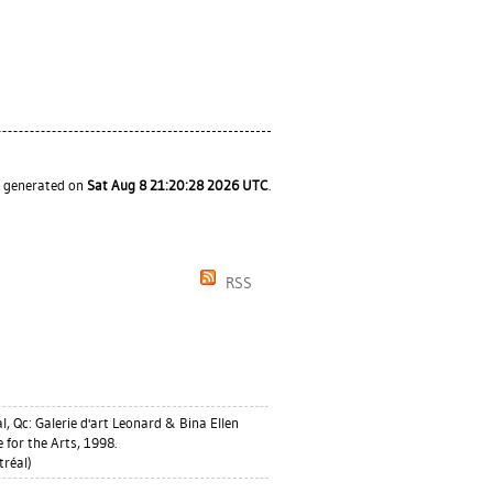
s generated on
Sat Aug 8 21:20:28 2026 UTC
.
RSS
, Qc: Galerie d'art Leonard & Bina Ellen
 for the Arts, 1998.
réal)