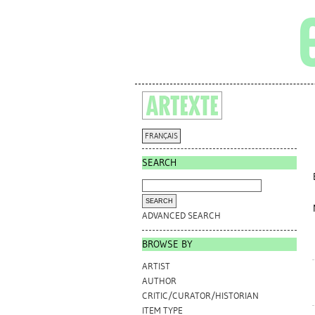
FRANÇAIS
SEARCH
ADVANCED SEARCH
BROWSE BY
ARTIST
AUTHOR
CRITIC/CURATOR/HISTORIAN
ITEM TYPE