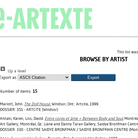
This list wa
BROWSE BY ARTIST
Up a level
Export as
Number of items:
15
.
Mariott, John
.
The Doll House.
Windsor, Ont.: Artcite, 1999.
DOSSIER: 351 - ARTCITE (Windsor)
Antaki, Karen
;
Liss, David
.
Entre corps et âme = Between Body and Soul.
Montréal
Art Gallery; Montréal, Qc: Liane and Danny Taran Gallery, Saidye Bronfman Centre
DOSSIER: 330 - CENTRE SAIDYE BRONFMAN / SAIDYE BRONFMAN CENTRE (Mont