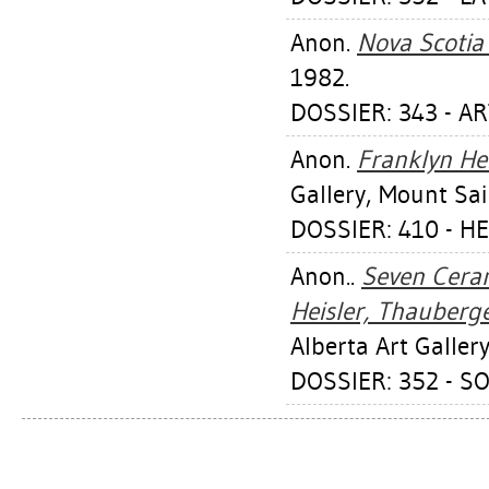
Anon.
Nova Scotia
1982.
DOSSIER: 343 - AR
Anon.
Franklyn He
Gallery, Mount Sai
DOSSIER: 410 - H
Anon..
Seven Ceram
Heisler, Thauberge
Alberta Art Gallery
DOSSIER: 352 - S