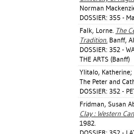
Norman Mackenzie 
DOSSIER: 355 - M
Falk, Lorne
.
The C
Tradition.
Banff, Al
DOSSIER: 352 - W
THE ARTS (Banff)
Ylitalo, Katherine
;
The Peter and Cat
DOSSIER: 352 - P
Fridman, Susan Ab
Clay : Western Ca
1982.
DOSSIER: 352 - L