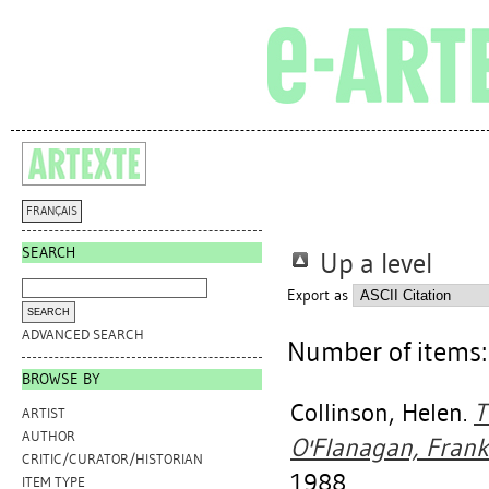
FRANÇAIS
SEARCH
Up a level
Export as
ADVANCED SEARCH
Number of items
BROWSE BY
Collinson, Helen
.
T
ARTIST
AUTHOR
O'Flanagan, Frankl
CRITIC/CURATOR/HISTORIAN
1988.
ITEM TYPE