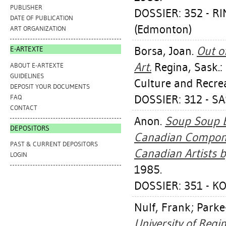
PUBLISHER
DOSSIER: 352 - R
DATE OF PUBLICATION
(Edmonton)
ART ORGANIZATION
Borsa, Joan
.
Out o
E-ARTEXTE
Art.
Regina, Sask.:
ABOUT E-ARTEXTE
GUIDELINES
Culture and Recre
DEPOSIT YOUR DOCUMENTS
DOSSIER: 312 - 
FAQ
CONTACT
Anon.
Soup Soup B
DEPOSITORS
Canadian Componen
PAST & CURRENT DEPOSITORS
Canadian Artists by
LOGIN
1985.
DOSSIER: 351 - K
Nulf, Frank
;
Parke
University of Regi