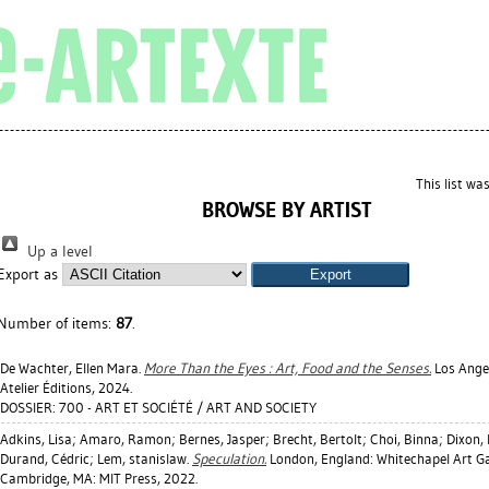
This list w
BROWSE BY ARTIST
Up a level
Export as
Number of items:
87
.
De Wachter, Ellen Mara
.
More Than the Eyes : Art, Food and the Senses.
Los Angel
Atelier Éditions, 2024.
DOSSIER: 700 - ART ET SOCIÉTÉ / ART AND SOCIETY
Adkins, Lisa
;
Amaro, Ramon
;
Bernes, Jasper
;
Brecht, Bertolt
;
Choi, Binna
;
Dixon,
Durand, Cédric
;
Lem, stanislaw
.
Speculation.
London, England: Whitechapel Art Ga
Cambridge, MA: MIT Press, 2022.