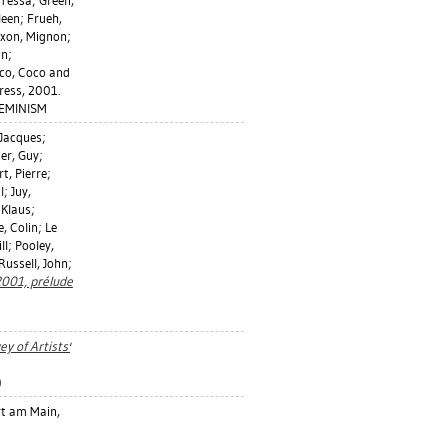
 Tessa
;
Green,
leen
;
Frueh,
ixon, Mignon
;
an
;
co, Coco
and
ress, 2001.
FEMINISM
 Jacques
;
er, Guy
;
rt, Pierre
;
l
;
Juy,
 Klaus
;
e, Colin
;
Le
ll
;
Pooley,
Russell, John
;
2001, prélude
ey of Artists'
)
t am Main,