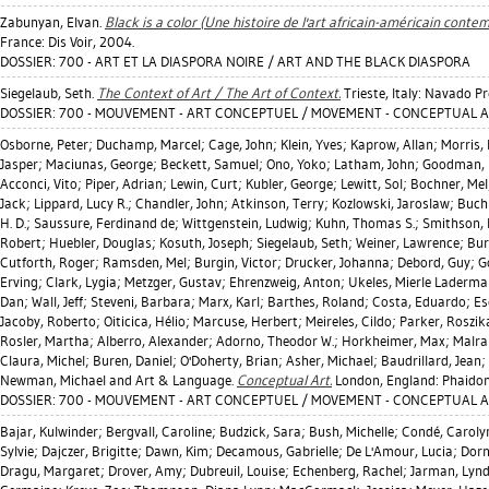
Zabunyan, Elvan
.
Black is a color (Une histoire de l'art africain-américain contem
France: Dis Voir, 2004.
DOSSIER: 700 - ART ET LA DIASPORA NOIRE / ART AND THE BLACK DIASPORA
Siegelaub, Seth
.
The Context of Art / The Art of Context.
Trieste, Italy: Navado P
DOSSIER: 700 - MOUVEMENT - ART CONCEPTUEL / MOVEMENT - CONCEPTUAL 
Osborne, Peter
;
Duchamp, Marcel
;
Cage, John
;
Klein, Yves
;
Kaprow, Allan
;
Morris,
Jasper
;
Maciunas, George
;
Beckett, Samuel
;
Ono, Yoko
;
Latham, John
;
Goodman, 
Acconci, Vito
;
Piper, Adrian
;
Lewin, Curt
;
Kubler, George
;
Lewitt, Sol
;
Bochner, Mel
Jack
;
Lippard, Lucy R.
;
Chandler, John
;
Atkinson, Terry
;
Kozlowski, Jaroslaw
;
Buch
H. D.
;
Saussure, Ferdinand de
;
Wittgenstein, Ludwig
;
Kuhn, Thomas S.
;
Smithson, 
Robert
;
Huebler, Douglas
;
Kosuth, Joseph
;
Siegelaub, Seth
;
Weiner, Lawrence
;
Bur
Cutforth, Roger
;
Ramsden, Mel
;
Burgin, Victor
;
Drucker, Johanna
;
Debord, Guy
;
G
Erving
;
Clark, Lygia
;
Metzger, Gustav
;
Ehrenzweig, Anton
;
Ukeles, Mierle Laderm
Dan
;
Wall, Jeff
;
Steveni, Barbara
;
Marx, Karl
;
Barthes, Roland
;
Costa, Eduardo
;
Es
Jacoby, Roberto
;
Oiticica, Hélio
;
Marcuse, Herbert
;
Meireles, Cildo
;
Parker, Roszik
Rosler, Martha
;
Alberro, Alexander
;
Adorno, Theodor W.
;
Horkheimer, Max
;
Malra
Claura, Michel
;
Buren, Daniel
;
O'Doherty, Brian
;
Asher, Michael
;
Baudrillard, Jean
;
Newman, Michael
and Art & Language.
Conceptual Art.
London, England: Phaidon
DOSSIER: 700 - MOUVEMENT - ART CONCEPTUEL / MOVEMENT - CONCEPTUAL 
Bajar, Kulwinder
;
Bergvall, Caroline
;
Budzick, Sara
;
Bush, Michelle
;
Condé, Caroly
Sylvie
;
Dajczer, Brigitte
;
Dawn, Kim
;
Decamous, Gabrielle
;
De L'Amour, Lucia
;
Dorn
Dragu, Margaret
;
Drover, Amy
;
Dubreuil, Louise
;
Echenberg, Rachel
;
Jarman, Lyn