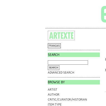
FRANÇAIS
SEARCH
ADVANCED SEARCH
BROWSE BY
ARTIST
AUTHOR
CRITIC/CURATOR/HISTORIAN
ITEM TYPE