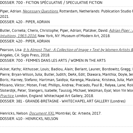
DOSSIER: 700 - FICTION SPÉCULATIVE / SPECULATIVE FICTION
Piper, Adrian
.
Necessary Questions.
Rotterdam, Netherlands: Publication Studio
2021.
DOSSIER: 420 - PIPER, ADRIAN
Butler, Cornelia
;
Cherix, Christophe
;
Piper, Adrian
;
Platzker, David
.
Adrian Piper :
Intuitions, 1965-2016.
New York, NY: Museum of Modern Art, 2018.
DOSSIER: 420 - PIPER, ADRIAN
Pearson, Lisa
.
It Is Almost That : A Collection of Image + Text by Women Artists &
Angeles, CA: Siglo Press, 2018.
DOSSIER: 700 - FEMMES DANS LES ARTS / WOMEN IN THE ARTS
Acker, Kathy
;
Althusser, Louis
;
Badiou, Alain
;
Berlant, Lauren
;
Bordowitz, Gregg
;
Pierre
;
Bryan-Wilson, Julia
;
Butler, Judith
;
DeAk, Edit
;
Diawara, Manthia
;
Doyle, Je
Boris
;
Harney, Stefano
;
Hartman, Saidiya
;
Karenga, Maulana
;
Kristeva, Julia
;
Mah
Misiano, Viktor
;
Moten, Fred
;
Phillips, Andrea
;
Preciado, Paul B.
;
Relyea, Lane
;
Rol
Sloterdijk, Peter
;
Stengers, Isabelle
;
Taussig, Michael
;
Weizman, Eyal
;
Won Yin Won
Practice.
London, England: Whitechapel Art Gallery, 2018.
DOSSIER: 381 - GRANDE-BRETAGNE - WHITECHAPEL ART GALLERY (Londres)
Henricks, Nelson
.
Document XXL.
Montréal, Qc: Artexte, 2017.
DOSSIER: 410 - HENRICKS, NELSON