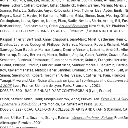
Adrian
;
Avgikos, Jan
;
Lee, Rosa
;
Schor, Mira
;
Butler, Judith
;
Jones, Amelia
;
Boffin,
Renée
;
Schorr, Collier
;
Koether, Jutta
;
Chadwick, Helen
;
Warner, Marina
;
Myles, Ei
Joanna
;
Kotz, Liz
;
Gallaccio, Anya
;
Kolbowski, Silvia
;
Tickner, Lisa
;
Apter, Emily
;
N
Rogers, Sarah J.
;
Hayles, N. Katherine
;
Williams, Gilda
;
Simon, Joan
;
Wearing, Gilli
Cottingham, Laura
;
Spector, Nancy
;
Plant, Sadie
;
Neshat, Shirin
;
Arning, Bill
;
Fus
Redstockings; Radicalesbians; Orlan.
Art and Feminism.
New York, NY: Phaidon P
DOSSIER: 700 - FEMMES DANS LES ARTS - FÉMINISME / WOMEN IN THE ARTS - 
Raspail, Thierry
;
Bertrand, Anne
;
Chapoulie, Jean-Marc
;
Millet, Catherine
;
Henric,
Dreyfus, Laurence
;
Codognet, Philippe
;
De Barros, Manuela
;
Robert, Richard
;
Walt
Sauvage, Jean-Baptiste
;
Marnas, Laure
;
Dieutre, Vincent
;
Labarthe, André S.
;
Albe
Bernstrup, Tobias
;
Berrettini, Marco
;
Bulloch, Angela
;
Cadet, Valérie
;
Ouazan, Pau
Sébastien
;
Burdeau, Emmanuel
;
Cunningham, Merce
;
Quintin, François
;
Hersche,
Cuenat, Philippe
;
Stroun, Fabrice
;
Boutruche, Samuel
;
Moreau, Benjamin
;
Partrig
Roy, Xavier
;
Manetas, Miltos
;
Fisher, Jennifer
;
Drobnik, Jim
;
Jeudy, Patrick
;
Self, Wi
Simon
;
Suermondt, Robert
;
Tordjman, Gilles
;
Vasseur, Catherine
;
Pain, François
;
Yanagi, Miwa
and Atari-Noise.
Biennale de Lyon art contemporain : Connivence 
à 2003.
Lyon, France: Biennale de Lyon; Paris, France: s.n., 2001.
DOSSIER: 500 - BAC : BIENNALE D'ART CONTEMPORAIN (Lyon, France)
Leiber, Steven
;
Alden, Todd
;
Mœglin-Delcroix, Anne
;
Purves, Ted
.
Extra Art : A Surv
Ephemera, 1960-1999.
Santa Monica, CA: Smart Art Press, 2001.
DOSSIER: 322 - CCAC, CALIFORNIA COLLEGE OF ARTS AND CRAFTS (Oakland, CA
Groos, Ulrike
;
Titz, Suzanne
;
Stange, Raimar
.
Wiederaufnahme : Retake.
Frankfur
Allemagne: Revolver, 2001.
DOSSIER: en traitement