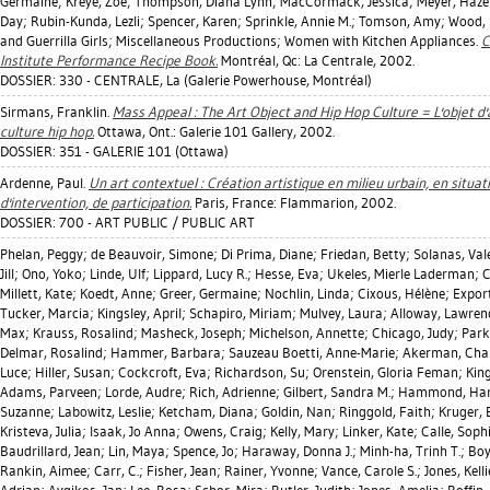
Germaine
;
Kreye, Zoe
;
Thompson, Diana Lynn
;
MacCormack, Jessica
;
Meyer, Haze
Day
;
Rubin-Kunda, Lezli
;
Spencer, Karen
;
Sprinkle, Annie M.
;
Tomson, Amy
;
Wood, 
and Guerrilla Girls; Miscellaneous Productions; Women with Kitchen Appliances.
C
Institute Performance Recipe Book.
Montréal, Qc: La Centrale, 2002.
DOSSIER: 330 - CENTRALE, La (Galerie Powerhouse, Montréal)
Sirmans, Franklin
.
Mass Appeal : The Art Object and Hip Hop Culture = L'objet d'a
culture hip hop.
Ottawa, Ont.: Galerie 101 Gallery, 2002.
DOSSIER: 351 - GALERIE 101 (Ottawa)
Ardenne, Paul
.
Un art contextuel : Création artistique en milieu urbain, en situat
d'intervention, de participation.
Paris, France: Flammarion, 2002.
DOSSIER: 700 - ART PUBLIC / PUBLIC ART
Phelan, Peggy
;
de Beauvoir, Simone
;
Di Prima, Diane
;
Friedan, Betty
;
Solanas, Val
Jill
;
Ono, Yoko
;
Linde, Ulf
;
Lippard, Lucy R.
;
Hesse, Eva
;
Ukeles, Mierle Laderman
;
C
Millett, Kate
;
Koedt, Anne
;
Greer, Germaine
;
Nochlin, Linda
;
Cixous, Hélène
;
Export
Tucker, Marcia
;
Kingsley, April
;
Schapiro, Miriam
;
Mulvey, Laura
;
Alloway, Lawren
Max
;
Krauss, Rosalind
;
Masheck, Joseph
;
Michelson, Annette
;
Chicago, Judy
;
Park
Delmar, Rosalind
;
Hammer, Barbara
;
Sauzeau Boetti, Anne-Marie
;
Akerman, Cha
Luce
;
Hiller, Susan
;
Cockcroft, Eva
;
Richardson, Su
;
Orenstein, Gloria Feman
;
King
Adams, Parveen
;
Lorde, Audre
;
Rich, Adrienne
;
Gilbert, Sandra M.
;
Hammond, Ha
Suzanne
;
Labowitz, Leslie
;
Ketcham, Diana
;
Goldin, Nan
;
Ringgold, Faith
;
Kruger,
Kristeva, Julia
;
Isaak, Jo Anna
;
Owens, Craig
;
Kelly, Mary
;
Linker, Kate
;
Calle, Soph
Baudrillard, Jean
;
Lin, Maya
;
Spence, Jo
;
Haraway, Donna J.
;
Minh-ha, Trinh T.
;
Boy
Rankin, Aimee
;
Carr, C.
;
Fisher, Jean
;
Rainer, Yvonne
;
Vance, Carole S.
;
Jones, Kelli