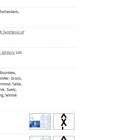
 Rotterdam,
 A Synthesis of
 Writers.
Los
Bourdieu,
nnifer
;
Groys,
mood, Saba
;
nik, Suely
;
g, Winnie
.