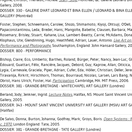
Gallery, 2008.
DOSSIER: 330 - GALERIE D'ART LEONARD ET BINA ELLEN / LEONARD & BINA EL
GALLERY (Montréal)
Foster, Stephen
;
Schneemann, Carolee
;
Shozo, Shimamoto
;
Kiyoji, Ohtsuji
;
O'Dell
Papaconstantinou, Leda
;
Breder, Hans
;
Mangolte, Babette
;
Clausen, Barbara
;
Ma
Rosemary
;
Brisley, Stuart
;
Kahane, Lisa
;
Lambert-Beatty, Carrie
;
McAdams, Dona
Klophaus, Ute
;
Glendinning, Hugo
;
Heathfield, Adrian
;
Lauer, Antonio
.
Live Art on
Performance and Photography.
Southampton, England: John Hansard Gallery, 2
DOSSIER: 800 - PERFORMANCE
Bishop, Claire
;
Eco, Umberto
;
Barthes, Roland
;
Bürger, Peter
;
Nancy, Jean-Luc
;
Gl
Édouard
;
Guattari, Félix
;
Rancière, Jacques
;
Debord, Guy
;
Kaprow, Allan
;
Oiticica,
Lygia
;
Carnevale, Graciela
;
Piper, Adrian
;
Cufer, Eda
;
Höller, Christian
;
Deller, Jer
Tiravanija, Rirkrit
;
Hirschhorn, Thomas
;
Bourriaud, Nicolas
;
Larsen, Lars Bang
;
N
Obrist, Hans Ulrich
;
Foster, Hal
.
Participation.
Cambridge, MA: MIT Press, 2006.
DOSSIER: 381 - GRANDE-BRETAGNE - WHITECHAPEL ART GALLERY (Londres)
Berland, Jody
;
Jenkner, Ingrid
.
Lecture Notes.
Halifax, NS: Mount Saint Vincent Uni
Gallery, 2005.
DOSSIER: 343 - MOUNT SAINT VINCENT UNIVERSITY ART GALLERY (MSVU ART G
(Halifax)
De Salvo, Donna
;
Burton, Johanna
;
Godfrey, Mark
;
Groys, Boris
.
Open Systems : R
c. 1970.
London England: Tate, 2005.
DOSSIER: 381 - GRANDE-BRETAGNE - TATE GALLERY (Londres)