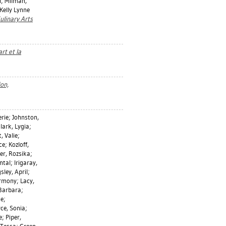
l
;
Milman,
Kelly Lynne
ulinary Arts
rt et la
ion,
erie
;
Johnston,
lark, Lygia
;
, Valie
;
ce
;
Kozloff,
er, Rozsika
;
ntal
;
Irigaray,
sley, April
;
rmony
;
Lacy,
 Barbara
;
ie
;
ce, Sonia
;
e
;
Piper,