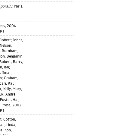
porain).
Paris,
ress, 2004.
ART
 Robert
;
Johns,
Nelson
;
;
Burnham,
loh, Benjamin
Robert
;
Barry,
n, Ian
;
offman,
an
;
Graham,
cari, Raul
;
a
;
Kelly, Mary
;
ux, André
;
Foster, Hal
;
 Press, 2002.
ART
n
;
Cotton,
an, Linda
;
da
;
Koh,