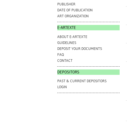
PUBLISHER
DATE OF PUBLICATION
ART ORGANIZATION
E-ARTEXTE
ABOUT E-ARTEXTE
GUIDELINES
DEPOSIT YOUR DOCUMENTS
FAQ
CONTACT
DEPOSITORS
PAST & CURRENT DEPOSITORS
LOGIN