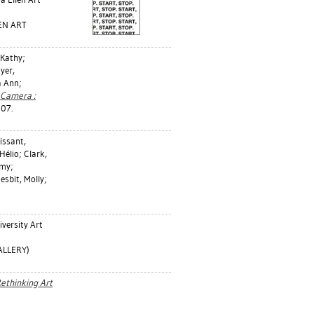
LEN ART
, Kathy
;
yer,
 Ann
;
 Camera :
007.
issant,
 Hélio
;
Clark,
emy
;
esbit, Molly
;
versity Art
ALLERY)
ethinking Art