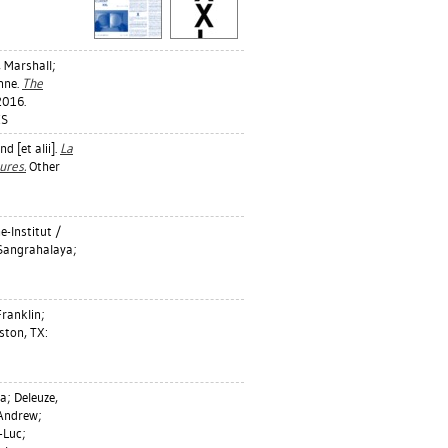
 Marshall
;
nne
.
The
2016.
ES
d [et alii].
La
ures.
Other
-Institut /
 Sangrahalaya;
Franklin
;
ton, TX:
na
;
Deleuze,
 Andrew
;
-Luc
;