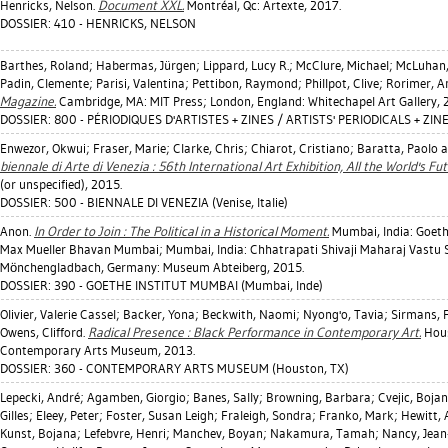
Henricks, Nelson
.
Document XXL.
Montréal, Qc: Artexte, 2017.
DOSSIER: 410 - HENRICKS, NELSON
Barthes, Roland
;
Habermas, Jürgen
;
Lippard, Lucy R.
;
McClure, Michael
;
McLuhan,
Padin, Clemente
;
Parisi, Valentina
;
Pettibon, Raymond
;
Phillpot, Clive
;
Rorimer, A
Magazine.
Cambridge, MA: MIT Press; London, England: Whitechapel Art Gallery, 
DOSSIER: 800 - PÉRIODIQUES D'ARTISTES + ZINES / ARTISTS' PERIODICALS + ZIN
Enwezor, Okwui
;
Fraser, Marie
;
Clarke, Chris
;
Chiarot, Cristiano
;
Baratta, Paolo
an
biennale di Arte di Venezia : 56th International Art Exhibition, All the World's Fut
(or unspecified), 2015.
DOSSIER: 500 - BIENNALE DI VENEZIA (Venise, Italie)
Anon.
In Order to Join : The Political in a Historical Moment.
Mumbai, India: Goethe
Max Mueller Bhavan Mumbai; Mumbai, India: Chhatrapati Shivaji Maharaj Vastu
Mönchengladbach, Germany: Museum Abteiberg, 2015.
DOSSIER: 390 - GOETHE INSTITUT MUMBAI (Mumbai, Inde)
Olivier, Valerie Cassel
;
Backer, Yona
;
Beckwith, Naomi
;
Nyong'o, Tavia
;
Sirmans, 
Owens, Clifford
.
Radical Presence : Black Performance in Contemporary Art.
Hous
Contemporary Arts Museum, 2013.
DOSSIER: 360 - CONTEMPORARY ARTS MUSEUM (Houston, TX)
Lepecki, André
;
Agamben, Giorgio
;
Banes, Sally
;
Browning, Barbara
;
Cvejic, Boja
Gilles
;
Eleey, Peter
;
Foster, Susan Leigh
;
Fraleigh, Sondra
;
Franko, Mark
;
Hewitt,
Kunst, Bojana
;
Lefebvre, Henri
;
Manchev, Boyan
;
Nakamura, Tamah
;
Nancy, Jean