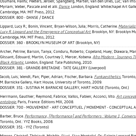
Osumare, Halifu
;
Peeters, Jeroen
;
Spangberg, Marten
;
van den Dries, Luc
;
van Ims
Myriam
;
Weber, Pascale
and et alii.
Dance.
London, England: Whitechapel Art Galle
Cambridge, MA: MIT Press, 2012.
DOSSIER: 800 - DANSE / DANCE
Lippard, Lucy R.
;
Bonin, Vincent
;
Bryan-Wilson, Julia
;
Morris, Catherine
.
Materializ
Lucy R. Lippard and the Emergence of Conceptual Art.
Brooklyn, NY: Brooklyn M
Cambridge, MA: MIT Press, 2012.
DOSSIER: 360 - BROOKLYN MUSEUM OF ART (Brooklyn, NY)
Archer, Petrine
;
Barson, Tanya
;
Conduru, Roberto
;
Copeland, Huey
;
Diawara, Ma
Glissant, Édouard
;
Martin, Courtney J.
;
Mercer, Kobena
.
Afro Modern : Journeys T
Black Atlantic.
London, England: Tate Publishing, 2010.
DOSSIER: 381 - GRANDE-BRETAGNE - TATE GALLERY (Liverpool)
Jacob, Luis
;
Wendt, Pan
;
Piper, Adrian
;
Fischer, Barbara
.
Funkaesthetics.
Toronto,
M. Barnicke Gallery, Hart House, University of Toronto, 2009.
DOSSIER: 351 - JUSTINA M. BARNICKE GALLERY, HART HOUSE (Toronto, Ont.)
Herrmann, Gauthier
;
Reymond, Fabrice
;
Vallos, Fabien
;
Acconci, Vito
.
Art concept
entologie.
Paris, France: Éditions MIX, 2008.
DOSSIER: 700 - MOUVEMENT - ART CONCEPTUEL / MOVEMENT - CONCEPTUAL 
Barber, Bruce
.
Performance, [Performance] and Performers : Volume 1, Conversa
Toronto, Ont.: YYZ Books, 2008.
DOSSIER: 351 - YYZ (Toronto)
Migone, Christof
;
Thériault, Michèle
.
Start, Stop.
Montréal, Qc: Galerie Leonard Bin