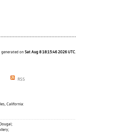
as generated on
Sat Aug 8 18:15:46 2026 UTC
.
RSS
es, California:
 Dougal
;
llery;