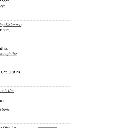
choot,
ry;
ing Six Years :
useum;
nthia
;
hrough the
 Ont.: Justina
uel : Une
ART
tions.
a Ellen Art