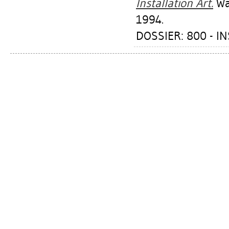
Installation Art.
Was
1994.
DOSSIER: 800 - I