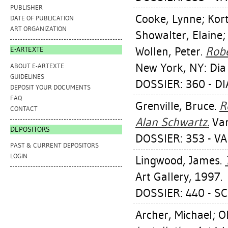
PUBLISHER
Cooke, Lynne
;
Kor
DATE OF PUBLICATION
ART ORGANIZATION
Showalter, Elaine
Wollen, Peter
.
Robe
E-ARTEXTE
New York, NY: Dia
ABOUT E-ARTEXTE
GUIDELINES
DOSSIER: 360 - D
DEPOSIT YOUR DOCUMENTS
FAQ
Grenville, Bruce
.
R
CONTACT
Alan Schwartz.
Van
DEPOSITORS
DOSSIER: 353 - V
PAST & CURRENT DEPOSITORS
LOGIN
Lingwood, James
.
Art Gallery, 1997.
DOSSIER: 440 - 
Archer, Michael
;
Ol