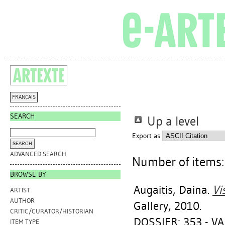
FRANÇAIS
SEARCH
Up a level
Export as
ADVANCED SEARCH
Number of items
BROWSE BY
Augaitis, Daina
.
Vi
ARTIST
AUTHOR
Gallery, 2010.
CRITIC/CURATOR/HISTORIAN
DOSSIER: 353 - V
ITEM TYPE