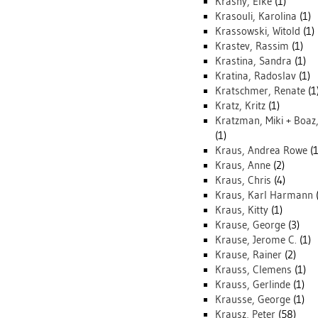
Krasny, Elke
(1)
Krasouli, Karolina
(1)
Krassowski, Witold
(1)
Krastev, Rassim
(1)
Krastina, Sandra
(1)
Kratina, Radoslav
(1)
Kratschmer, Renate
(1
Kratz, Kritz
(1)
Kratzman, Miki + Boaz
(1)
Kraus, Andrea Rowe
(1
Kraus, Anne
(2)
Kraus, Chris
(4)
Kraus, Karl Harmann
(
Kraus, Kitty
(1)
Krause, George
(3)
Krause, Jerome C.
(1)
Krause, Rainer
(2)
Krauss, Clemens
(1)
Krauss, Gerlinde
(1)
Krausse, George
(1)
Krausz, Peter
(58)