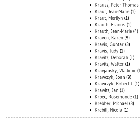
Krausz, Peter Thomas
Kraut, Jean-Marie
(1)
Kraut, Merilyn
(1)
Krauth, Francis
(1)
Krauth, Jean-Marie
(4)
Kraven, Karen
(8)
Kravis, Guntar
(3)
Kravis, Judy
(1)
Kravitz, Deborah
(1)
Kravitz, Walter
(1)
Kravjansky, Vladimir
(
Krawczyk, Joan
(9)
Krawczyk, Robert J.
(1)
Krawitz, Jan
(1)
Krbec, Rosemonde
(1)
Krebber, Michael
(3)
Krebill, Nicola
(1)