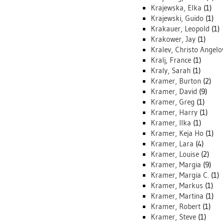
Krajewska, Elka
(1)
Krajewski, Guido
(1)
Krakauer, Leopold
(1)
Krakower, Jay
(1)
Kralev, Christo Angelo
Kralj, France
(1)
Kraly, Sarah
(1)
Kramer, Burton
(2)
Kramer, David
(9)
Kramer, Greg
(1)
Kramer, Harry
(1)
Kramer, Ilka
(1)
Kramer, Keja Ho
(1)
Kramer, Lara
(4)
Kramer, Louise
(2)
Kramer, Margia
(9)
Kramer, Margia C.
(1)
Kramer, Markus
(1)
Kramer, Martina
(1)
Kramer, Robert
(1)
Kramer, Steve
(1)