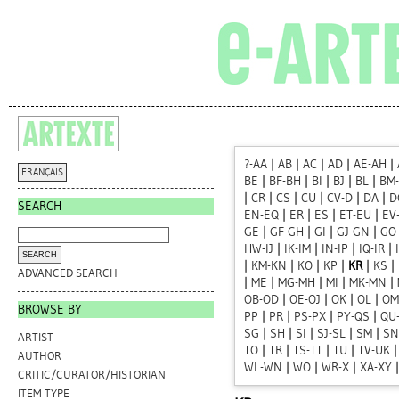
?-AA
|
AB
|
AC
|
AD
|
AE-AH
|
FRANÇAIS
BE
|
BF-BH
|
BI
|
BJ
|
BL
|
BM
|
CR
|
CS
|
CU
|
CV-D
|
DA
|
D
SEARCH
EN-EQ
|
ER
|
ES
|
ET-EU
|
EV
GE
|
GF-GH
|
GI
|
GJ-GN
|
GO
HW-IJ
|
IK-IM
|
IN-IP
|
IQ-IR
|
|
KM-KN
|
KO
|
KP
|
KR
|
KS
|
ADVANCED SEARCH
|
ME
|
MG-MH
|
MI
|
MK-MN
|
OB-OD
|
OE-OJ
|
OK
|
OL
|
OM
BROWSE BY
PP
|
PR
|
PS-PX
|
PY-QS
|
QU
SG
|
SH
|
SI
|
SJ-SL
|
SM
|
SN
ARTIST
TO
|
TR
|
TS-TT
|
TU
|
TV-UK
AUTHOR
WL-WN
|
WO
|
WR-X
|
XA-XY
CRITIC/CURATOR/HISTORIAN
ITEM TYPE