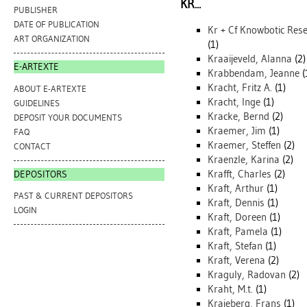
KR...
PUBLISHER
DATE OF PUBLICATION
Kr + Cf Knowbotic Res
ART ORGANIZATION
(1)
Kraaijeveld, Alanna
(2)
E-ARTEXTE
Krabbendam, Jeanne
(
Kracht, Fritz A.
(1)
ABOUT E-ARTEXTE
Kracht, Inge
(1)
GUIDELINES
Kracke, Bernd
(2)
DEPOSIT YOUR DOCUMENTS
Kraemer, Jim
(1)
FAQ
Kraemer, Steffen
(2)
CONTACT
Kraenzle, Karina
(2)
Krafft, Charles
(2)
DEPOSITORS
Kraft, Arthur
(1)
PAST & CURRENT DEPOSITORS
Kraft, Dennis
(1)
LOGIN
Kraft, Doreen
(1)
Kraft, Pamela
(1)
Kraft, Stefan
(1)
Kraft, Verena
(2)
Kraguly, Radovan
(2)
Kraht, M.t.
(1)
Krajeberg, Frans
(1)