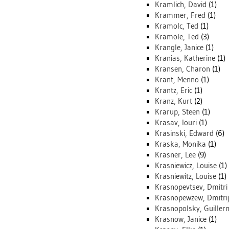
Kramlich, David
(1)
Krammer, Fred
(1)
Kramolc, Ted
(1)
Kramole, Ted
(3)
Krangle, Janice
(1)
Kranias, Katherine
(1)
Kransen, Charon
(1)
Krant, Menno
(1)
Krantz, Eric
(1)
Kranz, Kurt
(2)
Krarup, Steen
(1)
Krasav, Iouri
(1)
Krasinski, Edward
(6)
Kraska, Monika
(1)
Krasner, Lee
(9)
Krasniewicz, Louise
(1)
Krasniewitz, Louise
(1)
Krasnopevtsev, Dmitri
Krasnopewzew, Dmitrij
Krasnopolsky, Guille
Krasnow, Janice
(1)