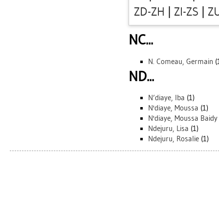
ZD-ZH
|
ZI-ZS
|
Z
NC...
N. Comeau, Germain
(
ND...
N’diaye, Iba
(1)
N'diaye, Moussa
(1)
N'diaye, Moussa Baidy
Ndejuru, Lisa
(1)
Ndejuru, Rosalie
(1)