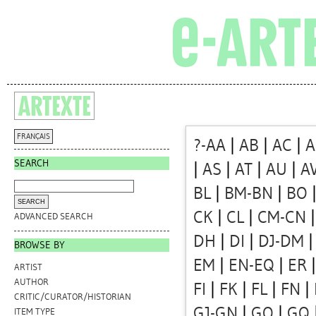
FRANÇAIS
?-AA
|
AB
|
AC
|
A
SEARCH
|
AS
|
AT
|
AU
|
A
BL
|
BM-BN
|
BO
CK
|
CL
|
CM-CN
ADVANCED SEARCH
DH
|
DI
|
DJ-DM
BROWSE BY
EM
|
EN-EQ
|
ER
ARTIST
AUTHOR
FI
|
FK
|
FL
|
FN
|
CRITIC/CURATOR/HISTORIAN
GJ-GN
|
GO
|
GQ
ITEM TYPE