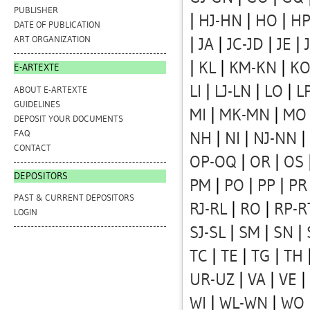
PUBLISHER
|
HJ-HN
|
HO
|
HP
DATE OF PUBLICATION
ART ORGANIZATION
|
JA
|
JC-JD
|
JE
|
|
KL
|
KM-KN
|
K
E-ARTEXTE
LI
|
LJ-LN
|
LO
|
L
ABOUT E-ARTEXTE
GUIDELINES
MI
|
MK-MN
|
MO
DEPOSIT YOUR DOCUMENTS
FAQ
NH
|
NI
|
NJ-NN
|
CONTACT
OP-OQ
|
OR
|
OS
DEPOSITORS
PM
|
PO
|
PP
|
PR
PAST & CURRENT DEPOSITORS
RJ-RL
|
RO
|
RP-R
LOGIN
SJ-SL
|
SM
|
SN
|
TC
|
TE
|
TG
|
TH
UR-UZ
|
VA
|
VE
|
WI
|
WL-WN
|
WO