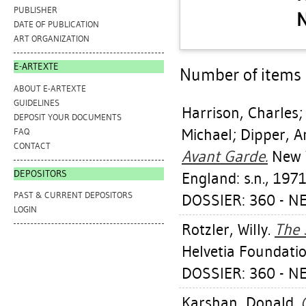
PUBLISHER
N
DATE OF PUBLICATION
ART ORGANIZATION
E-ARTEXTE
Number of items a
ABOUT E-ARTEXTE
GUIDELINES
Harrison, Charles
DEPOSIT YOUR DOCUMENTS
Michael
;
Dipper, 
FAQ
CONTACT
Avant Garde.
New Y
DEPOSITORS
England: s.n., 1971
PAST & CURRENT DEPOSITORS
DOSSIER: 360 - N
LOGIN
Rotzler, Willy
.
The 
Helvetia Foundatio
DOSSIER: 360 - N
Karshan, Donald
.