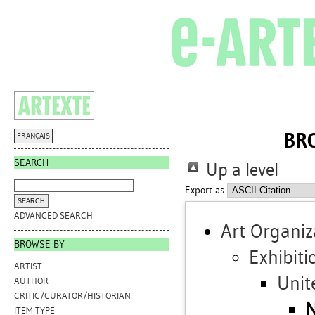
BR
FRANÇAIS
SEARCH
Up a level
Export as
ADVANCED SEARCH
Art Organiz
BROWSE BY
Exhibiti
ARTIST
Unit
AUTHOR
CRITIC/CURATOR/HISTORIAN
N
ITEM TYPE