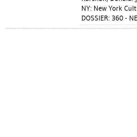
NY: New York Cult
DOSSIER: 360 - N