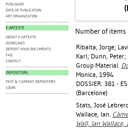
PUBLISHER
(
DATE OF PUBLICATION
ART ORGANIZATION
E-ARTEXTE
Number of items a
ABOUT E-ARTEXTE
GUIDELINES
Ribalta, Jorge
;
Lav
DEPOSIT YOUR DOCUMENTS
Karl
;
Dunn, Peter
;
FAQ
CONTACT
Group Material.
Do
DEPOSITORS
Monica, 1994.
PAST & CURRENT DEPOSITORS
DOSSIER: 381 - E
LOGIN
(Barcelone)
Stats, José Lebrer
Wallace, Ian
.
Càmer
Wall, Ian Wallace,