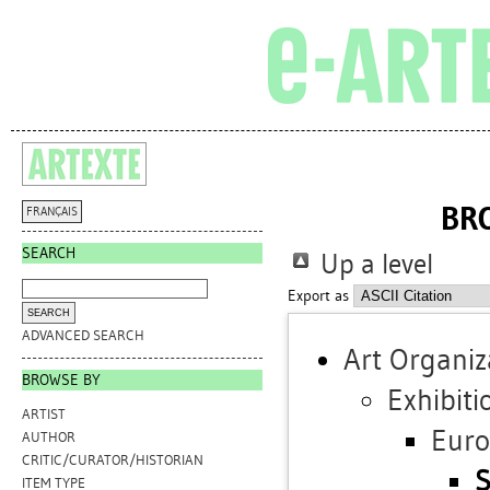
BR
FRANÇAIS
SEARCH
Up a level
Export as
ADVANCED SEARCH
Art Organiz
BROWSE BY
Exhibiti
ARTIST
Eur
AUTHOR
CRITIC/CURATOR/HISTORIAN
S
ITEM TYPE