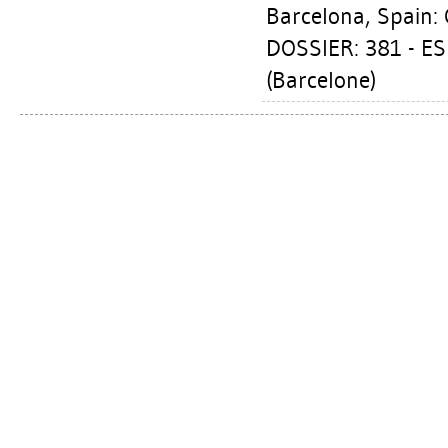
Barcelona, Spain: 
DOSSIER: 381 - E
(Barcelone)